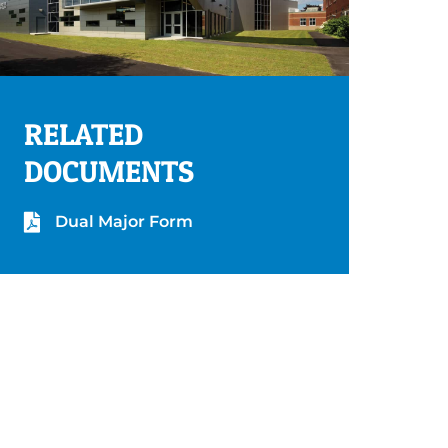
RELATED
DOCUMENTS
Dual Major Form