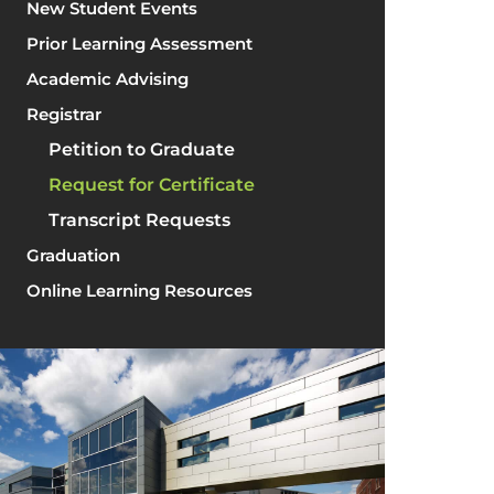
New Student Events
Prior Learning Assessment
Academic Advising
Registrar
Petition to Graduate
Request for Certificate
Transcript Requests
Graduation
Online Learning Resources