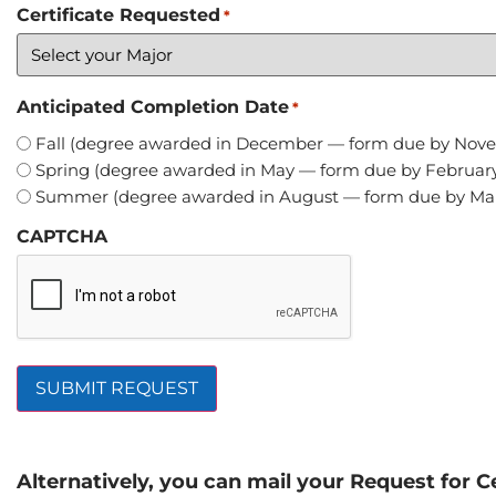
Certificate Requested
*
Anticipated Completion Date
*
Fall (degree awarded in December — form due by Nov
Spring (degree awarded in May — form due by February
Summer (degree awarded in August — form due by Mar
CAPTCHA
Alternatively, you can mail your Request for Ce