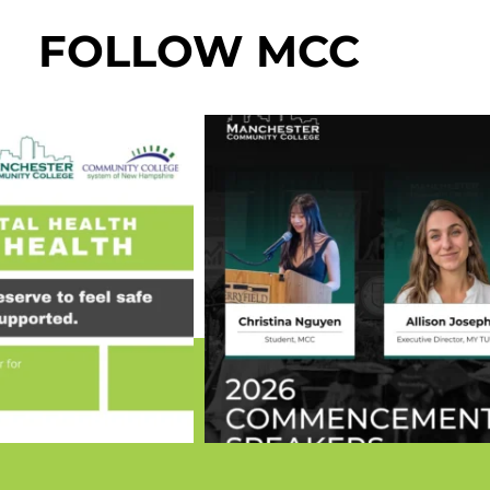
FOLLOW MCC