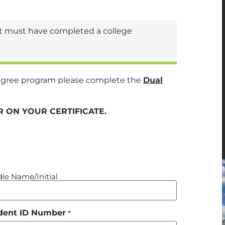
ent must have completed a college
t degree program please complete the
Dual
 ON YOUR CERTIFICATE.
le Name/Initial
dent ID Number
*