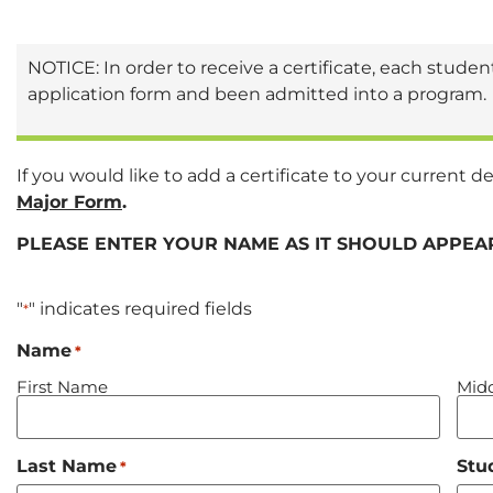
NOTICE: In order to receive a certificate, each stud
application form and been admitted into a program.
If you would like to add a certificate to your curren
Major Form
.
PLEASE ENTER YOUR NAME AS IT SHOULD APPEAR
"
" indicates required fields
*
Name
*
First Name
Midd
Last Name
Stu
*