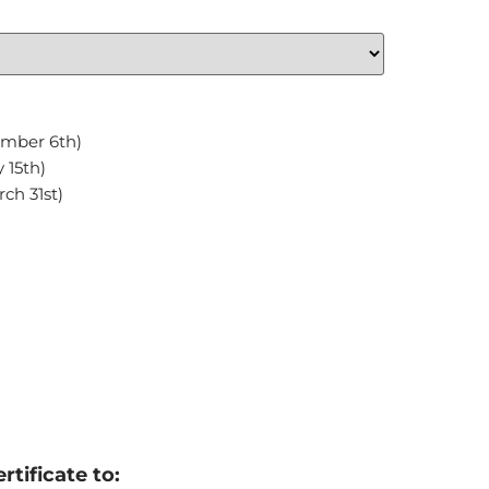
ember 6th)
 15th)
ch 31st)
rtificate to: