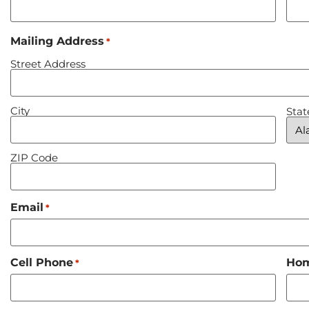
Mailing Address
*
Street Address
City
Stat
ZIP Code
Email
*
Cell Phone
Ho
*