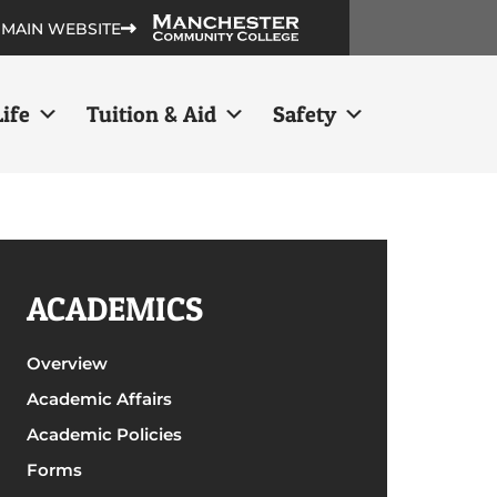
 MAIN WEBSITE
ife
Tuition & Aid
Safety
ACADEMICS
Overview
Academic Affairs
Academic Policies
Forms