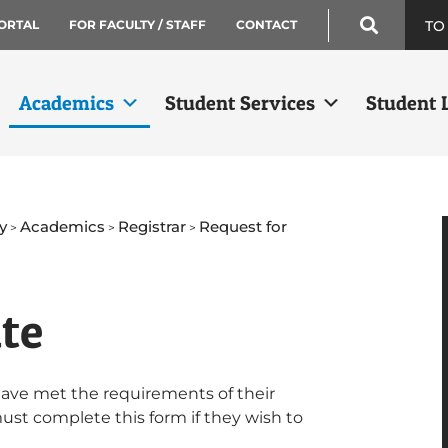
TO
ORTAL
FOR FACULTY / STAFF
CONTACT
Academics
Student Services
Student L
y
Academics
Registrar
Request for
>
>
>
ate
have met the requirements of their
must complete this form if they wish to