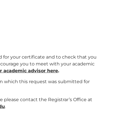
 for your certificate and to check that you
 encourage you to meet with your academic
ur academic advisor here
.
in which this request was submitted for
te please contact the Registrar’s Office at
du
.