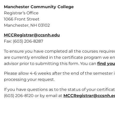
Manchester Community College
Registrar’s Office
1066 Front Street
Manchester, NH 03102
MCCRegistrar@ccsnh.edu
Fax: (603) 206-8287
To ensure you have completed all the courses required
are currently enrolled in the certificate program we
advisor prior to submitting this form. You can
find yo
Please allow 4-6 weeks after the end of the semester 
processing your request.
If you have questions as to the status of your certifica
(603) 206-8120 or by email at
MCCRegistrar@ccsnh.e