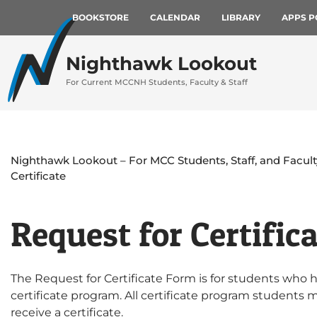
BOOKSTORE
CALENDAR
LIBRARY
APPS P
Nighthawk Lookout
For Current MCCNH Students, Faculty & Staff
Nighthawk Lookout – For MCC Students, Staff, and Facult
Certificate
Request for Certific
The Request for Certificate Form is for students who 
certificate program. All certificate program students 
receive a certificate.