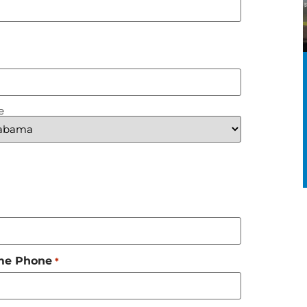
e
me Phone
*