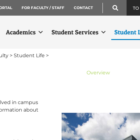
TO
ORTAL
FOR FACULTY / STAFF
CONTACT
Academics
Student Services
Student L
ulty
>
Student Life
>
Student Life
Overview
Clubs & Organization
Community Service
Veterans Center
olved in campus
Wellness & Fitness
nformation about