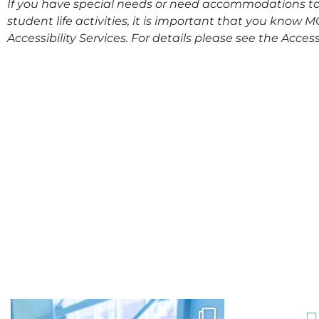
If you have special needs or need accommodations to 
student life activities, it is important that you know 
Accessibility Services. For details please see the
Access