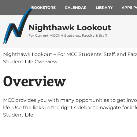
BOOKSTORE
CALENDAR
LIBRARY
APPS P
Nighthawk Lookout
For Current MCCNH Students, Faculty & Staff
Nighthawk Lookout – For MCC Students, Staff, and Fac
Student Life Overview
Overview
MCC provides you with many opportunities to get inv
life.
Use the links in the right sidebar to navigate for i
Student Life.