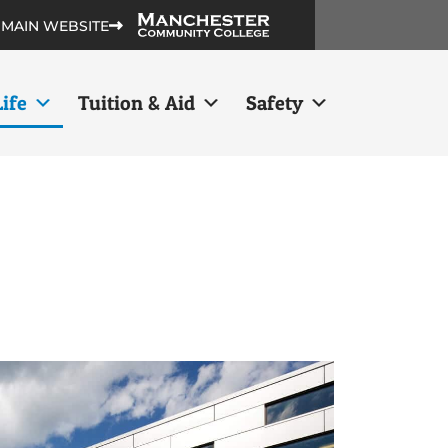
 MAIN WEBSITE
ife
Tuition & Aid
Safety
s