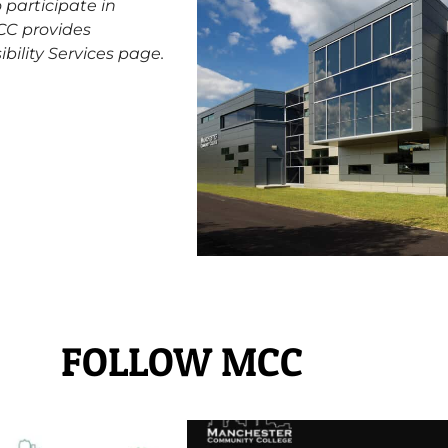
participate in
MCC provides
ibility Services
page.
FOLLOW MCC