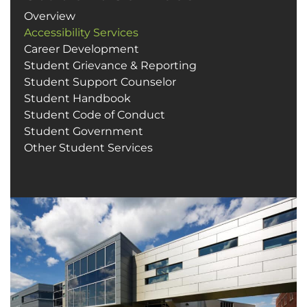
Overview
Accessibility Services
Career Development
Student Grievance & Reporting
Student Support Counselor
Student Handbook
Student Code of Conduct
Student Government
Other Student Services