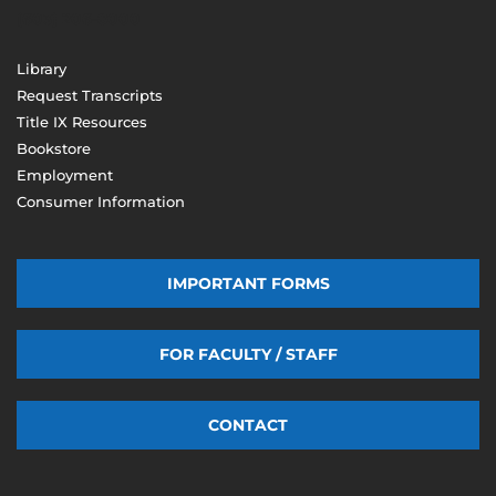
(603) 206-8000
Library
Request Transcripts
Title IX Resources
Bookstore
Employment
Consumer Information
IMPORTANT FORMS
FOR FACULTY / STAFF
CONTACT