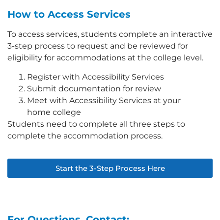
How to Access Services
To access services, students complete an interactive
3-step process to request and be reviewed for
eligibility for accommodations at the college level.
Register with Accessibility Services
Submit documentation for review
Meet with Accessibility Services at your
home college
Students need to complete all three steps to
complete the accommodation process.
Start the 3-Step Process Here
For Questions, Contact: