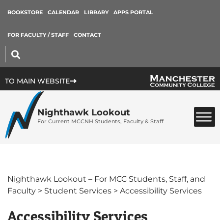
BOOKSTORE
CALENDAR
LIBRARY
APPS PORTAL
FOR FACULTY / STAFF
CONTACT
TO MAIN WEBSITE
Nighthawk Lookout
For Current MCCNH Students, Faculty & Staff
Nighthawk Lookout – For MCC Students, Staff, and
Faculty
>
Student Services
>
Accessibility Services
Accessibility Services