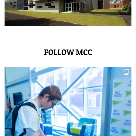
FOLLOW MCC