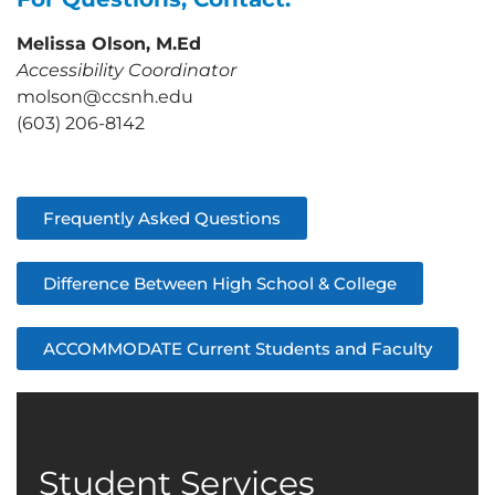
Melissa Olson, M.Ed
Accessibility Coordinator
molson@ccsnh.edu
(603) 206-8142
Frequently Asked Questions
Difference Between High School & College
ACCOMMODATE Current Students and Faculty
Student Services