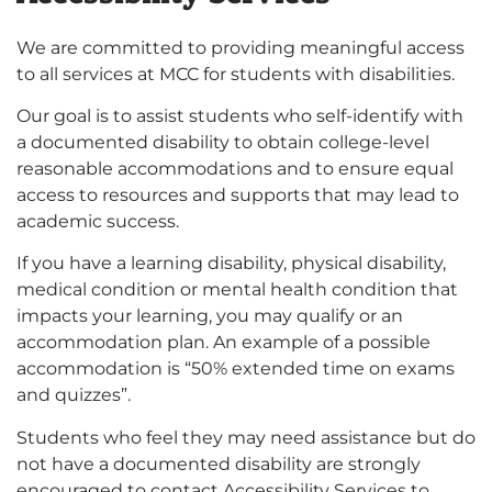
We are committed to providing meaningful access
to all services at MCC for students with disabilities.
Our goal is to assist students who self-identify with
a documented disability to obtain college-level
reasonable accommodations and to ensure equal
access to resources and supports that may lead to
academic success.
If you have a learning disability, physical disability,
medical condition or mental health condition that
impacts your learning, you may qualify or an
accommodation plan. An example of a possible
accommodation is “50% extended time on exams
and quizzes”.
Students who feel they may need assistance but do
not have a documented disability are strongly
encouraged to contact Accessibility Services to