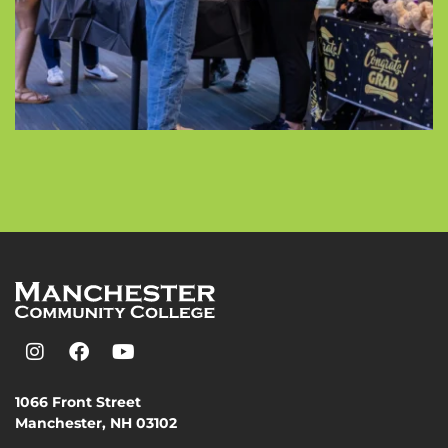
1066 Front Street
Manchester, NH 03102