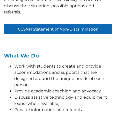
discuss their situation, possible options and
referrals.
CCSNH Statement of Non-Discrimination
What We Do
Work with students to create and provide
accommodations and supports that are
designed around the unique needs of each
person.
Provide academic coaching and advocacy.
Discuss assistive technology and equipment
loans (when available).
Provide information and referrals.