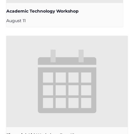
Academic Technology Workshop
August 11