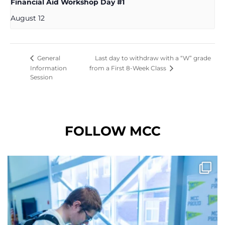
Financial Aid Workshop Day #1
August 12
Last day to withdraw with a “W” grade
General
Information
from a First 8-Week Class
Session
FOLLOW MCC