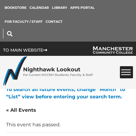
BOOKSTORE
CALENDAR
LIBRARY
APPS PORTAL
FOR FACULTY / STAFF
CONTACT
TO MAIN WEBSITE
Nighthawk Lookout
For Current MCCNH Students, Faculty & Staff
To search all future events, change “Month” to
“List” view before entering your search term.
« All Events
This event has passed.