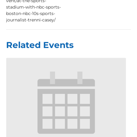
vent/at-the-sports-
stadium-with-nbc-sports-
boston-nbc-10s-sports-
journalist-trenni-casey/
Related Events