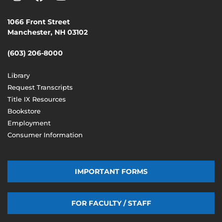
1066 Front Street
Manchester, NH 03102
(603) 206-8000
Library
Request Transcripts
Title IX Resources
Bookstore
Employment
Consumer Information
IMPORTANT FORMS
FOR FACULTY / STAFF