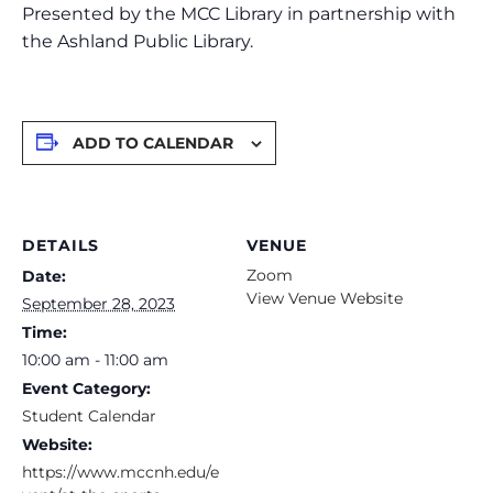
Presented by the MCC Library in partnership with
the Ashland Public Library.
ADD TO CALENDAR
DETAILS
VENUE
Zoom
Date:
View Venue Website
September 28, 2023
Time:
10:00 am - 11:00 am
Event Category:
Student Calendar
Website:
https://www.mccnh.edu/e