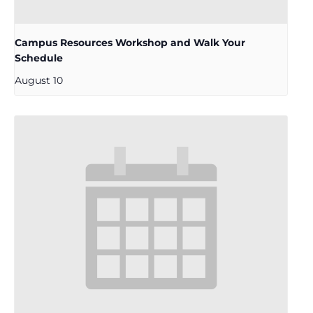
Campus Resources Workshop and Walk Your
Schedule
August 10