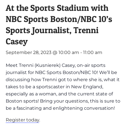
At the Sports Stadium with
NBC Sports Boston/NBC 10’s
Sports Journalist, Trenni
Casey
September 28, 2023 @ 10:00 am
-
11:00 am
Meet Trenni (Kusnierek) Casey, on-air sports
journalist for NBC Sports Boston/NBC 10! We’ll be
discussing how Trenni got to where she is, what it
takes to be a sportscaster in New England,
especially as a woman, and the current state of
Boston sports! Bring your questions, this is sure to
be a fascinating and enlightening conversation!
Register today
.