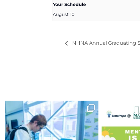
Your Schedule
August 10
NHNA Annual Graduating S