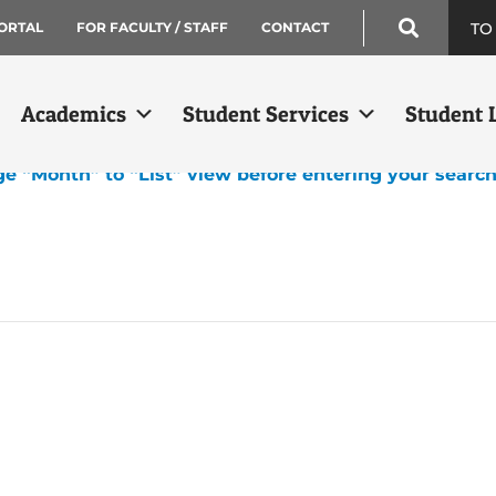
TO
ORTAL
FOR FACULTY / STAFF
CONTACT
Academics
Student Services
Student L
ge “Month” to “List” view before entering your searc