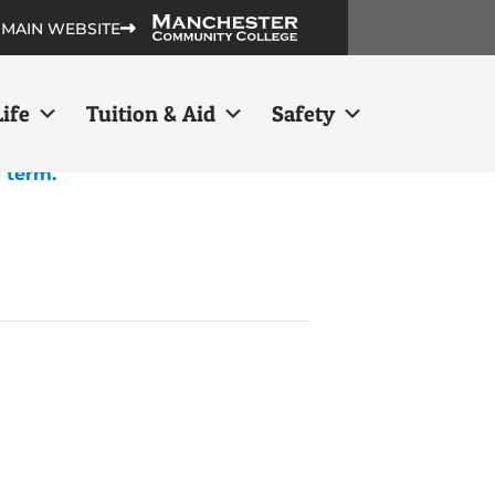
 MAIN WEBSITE
ife
Tuition & Aid
Safety
h term.