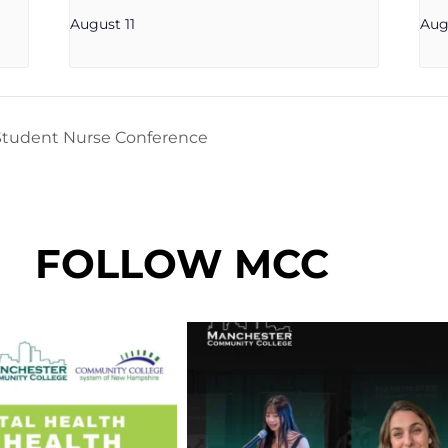
August 11
Aug
tudent Nurse Conference
FOLLOW MCC