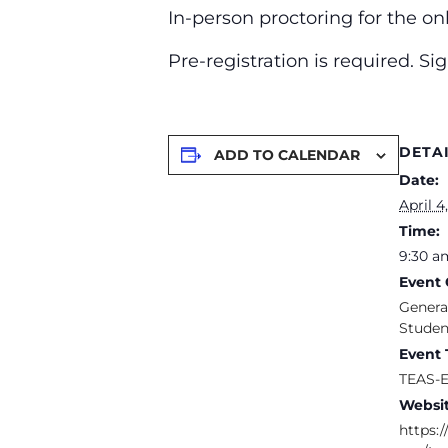
In-person proctoring for the o
Pre-registration is required. S
DETA
ADD TO CALENDAR
Date:
April 4
Time:
9:30 a
Event 
Genera
Studen
Event 
TEAS-
Websit
https:/