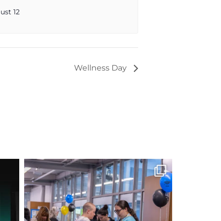
ust 12
Wellness Day