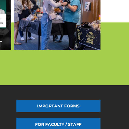
IMPORTANT FORMS
FOR FACULTY / STAFF