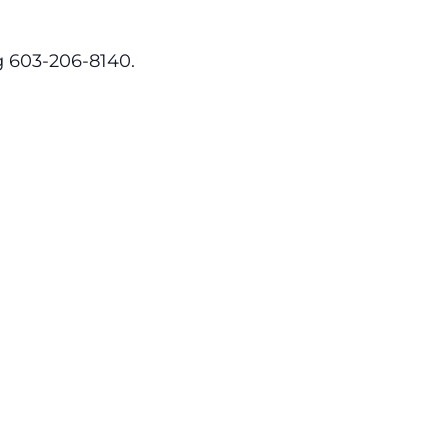
ng 603-206-8140.