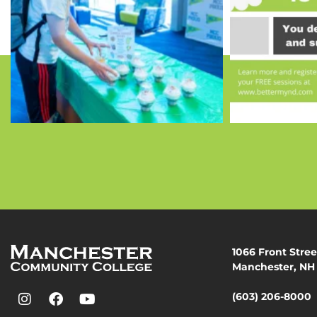
1066 Front Stree
Manchester, NH
(603) 206-8000