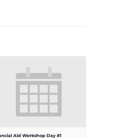
ancial Aid Workshop Day #1