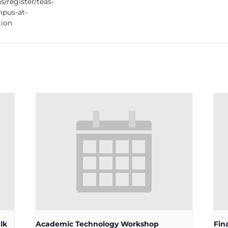
s/register/teas-
pus-at-
tion
lk
Academic Technology Workshop
Fin