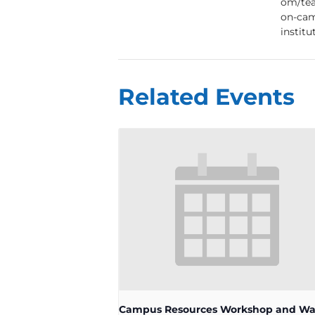
om/tea
on-cam
institu
Related Events
Campus Resources Workshop and Wa