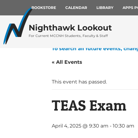
BOOKSTORE
CALENDAR
LIBRARY
APPS P
Nighthawk Lookout
For Current MCCNH Students, Faculty & Staff
To search all future events, chan
« All Events
This event has passed.
TEAS Exam
April 4, 2025 @ 9:30 am
-
10:30 am