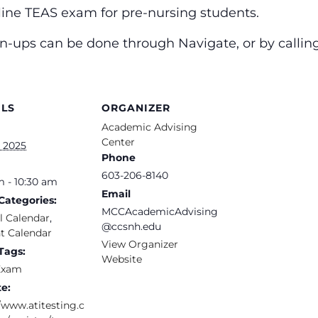
nline TEAS exam for pre-nursing students.
ign-ups can be done through Navigate, or by calli
ILS
ORGANIZER
Academic Advising
Center
, 2025
Phone
603-206-8140
m - 10:30 am
Email
Categories:
MCCAcademicAdvising
l Calendar
,
@ccsnh.edu
t Calendar
View Organizer
Tags:
Website
Exam
e:
/www.atitesting.c