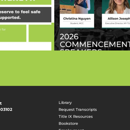
Library
t
 03102
Request Transcripts
Title IX Resources
Bookstore