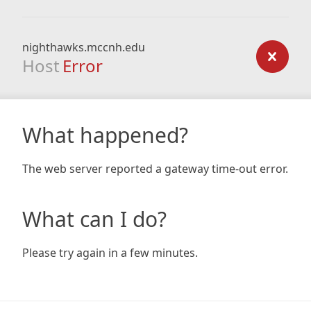
nighthawks.mccnh.edu
Host
Error
What happened?
The web server reported a gateway time-out error.
What can I do?
Please try again in a few minutes.