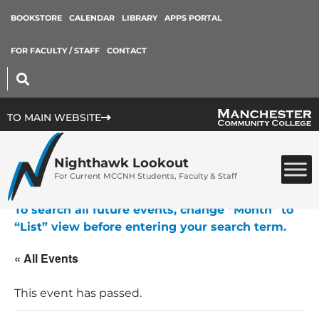
BOOKSTORE
CALENDAR
LIBRARY
APPS PORTAL
FOR FACULTY / STAFF
CONTACT
TO MAIN WEBSITE
Nighthawk Lookout
For Current MCCNH Students, Faculty & Staff
To search all future events, change “Month” to
“List” view before entering your search term.
« All Events
This event has passed.