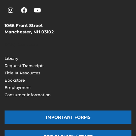
1066 Front Street
Manchester, NH 03102
(603) 206-8000
Library
Request Transcripts
Title IX Resources
Bookstore
Employment
Consumer Information
IMPORTANT FORMS