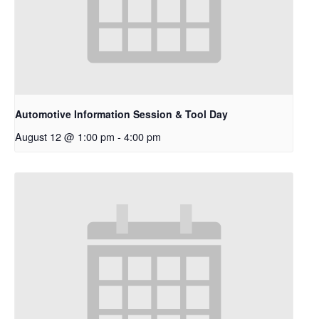
Automotive Information Session & Tool Day
August 12 @ 1:00 pm
-
4:00 pm