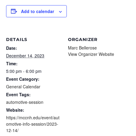
Add to calendar
DETAILS
ORGANIZER
Marc Bellerose
Date:
View Organizer Website
December 14, 2023
Time:
5:00 pm - 6:00 pm
Event Category:
General Calendar
Event Tags:
automotive-session
Website:
https://mccnh.edu/event/aut
omotive-info-session/2023-
12-14/