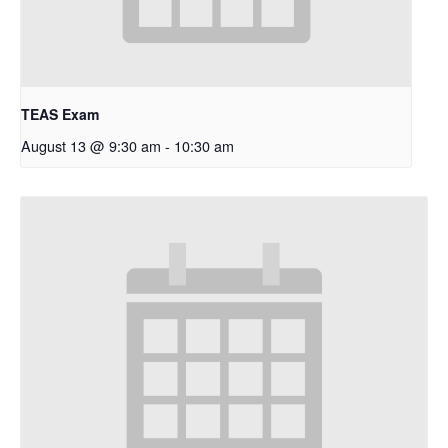
TEAS Exam
August 13 @ 9:30 am
-
10:30 am