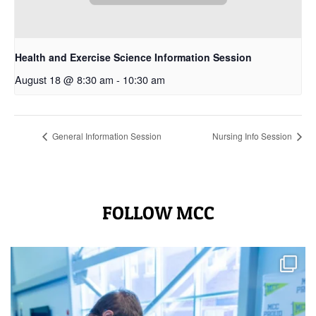
Health and Exercise Science Information Session
August 18 @ 8:30 am
-
10:30 am
General Information Session
Nursing Info Session
FOLLOW MCC