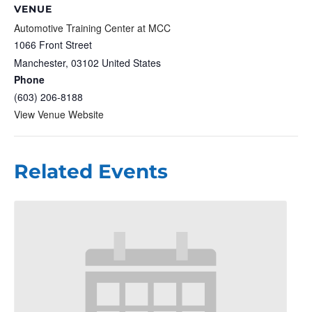
VENUE
Automotive Training Center at MCC
1066 Front Street
Manchester
,
03102
United States
Phone
(603) 206-8188
View Venue Website
Related Events