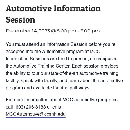
Automotive Information
Session
December 14, 2023 @ 5:00 pm
-
6:00 pm
You must attend an Information Session before you’re
accepted into the Automotive program at MCC.
Information Sessions are held in-person, on campus at
the Automotive Training Center. Each session provides
the ability to tour our state-of-the-art automotive training
facility, speak with faculty, and learn about the automotive
program and available training pathways.
For more information about MCC automotive programs
call (603) 206-8188 or email
MCCAutomotive@ccsnh.edu
.