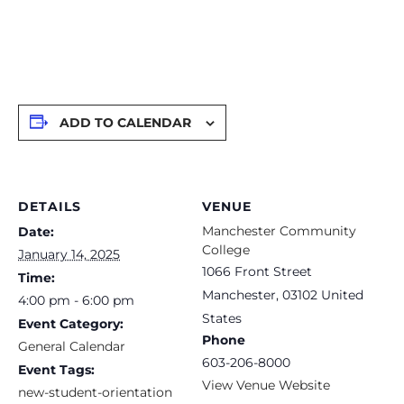
ADD TO CALENDAR
DETAILS
VENUE
Manchester Community
Date:
College
January 14, 2025
1066 Front Street
Time:
Manchester
,
03102
United
4:00 pm - 6:00 pm
States
Event Category:
Phone
General Calendar
603-206-8000
Event Tags:
View Venue Website
new-student-orientation