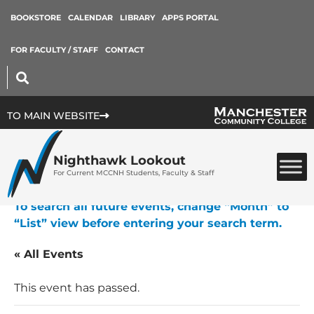
BOOKSTORE
CALENDAR
LIBRARY
APPS PORTAL
FOR FACULTY / STAFF
CONTACT
TO MAIN WEBSITE
Nighthawk Lookout
For Current MCCNH Students, Faculty & Staff
To search all future events, change “Month” to
“List” view before entering your search term.
« All Events
This event has passed.