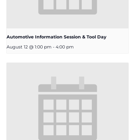
Automotive Information Session & Tool Day
August 12 @ 1:00 pm
-
4:00 pm