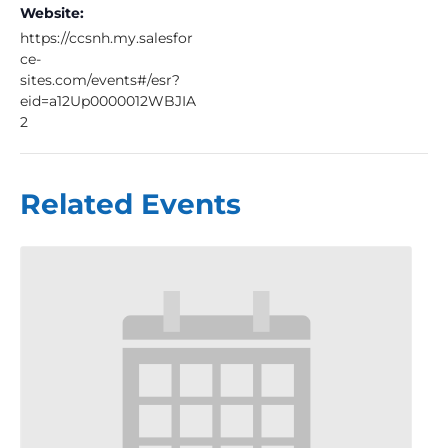
Website:
https://ccsnh.my.salesfor
ce-
sites.com/events#/esr?
eid=a12Up0000012WBJIA
2
Related Events