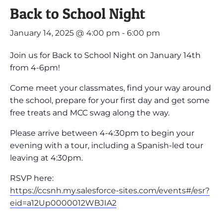
Back to School Night
January 14, 2025 @ 4:00 pm
-
6:00 pm
Join us for Back to School Night on January 14th
from 4-6pm!
Come meet your classmates, find your way around
the school, prepare for your first day and get some
free treats and MCC swag along the way.
Please arrive between 4-4:30pm to begin your
evening with a tour, including a Spanish-led tour
leaving at 4:30pm.
RSVP here:
https://ccsnh.my.salesforce-sites.com/events#/esr?
eid=a12Up0000012WBJIA2