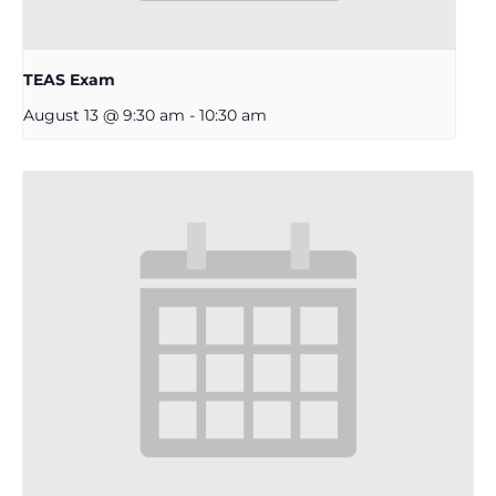
TEAS Exam
August 13 @ 9:30 am
-
10:30 am