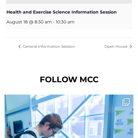
Health and Exercise Science Information Session
August 18 @ 8:30 am
-
10:30 am
General Information Session
Open House
FOLLOW MCC