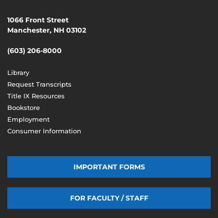
1066 Front Street
Manchester, NH 03102
(603) 206-8000
Library
Request Transcripts
Title IX Resources
Bookstore
Employment
Consumer Information
IMPORTANT FORMS
FOR FACULTY / STAFF