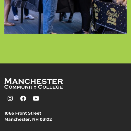
1066 Front Street
Manchester, NH 03102