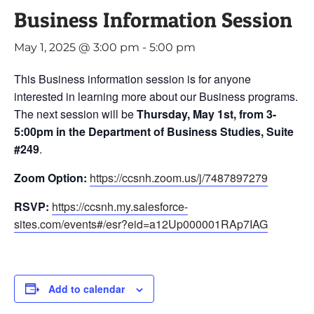
Business Information Session
May 1, 2025 @ 3:00 pm
-
5:00 pm
This Business information session is for anyone
interested in learning more about our Business programs.
The next session will be
Thursday, May 1st, from 3-
5:00pm in the Department of Business Studies, Suite
#249
.
Zoom Option:
https://ccsnh.zoom.us/j/7487897279
RSVP:
https://ccsnh.my.salesforce-
sites.com/events#/esr?eid=a12Up000001RAp7IAG
Add to calendar