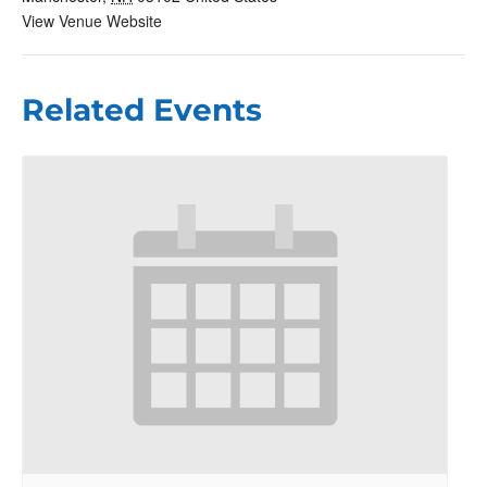
View Venue Website
Related Events