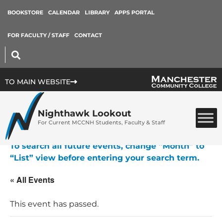
BOOKSTORE
CALENDAR
LIBRARY
APPS PORTAL
FOR FACULTY / STAFF
CONTACT
TO MAIN WEBSITE
Nighthawk Lookout
For Current MCCNH Students, Faculty & Staff
To search all future events, change “Month” to
“List” view before entering your search term.
« All Events
This event has passed.