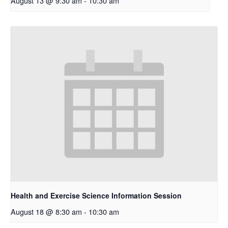
August 13 @ 9:30 am
-
10:30 am
Health and Exercise Science Information Session
August 18 @ 8:30 am
-
10:30 am