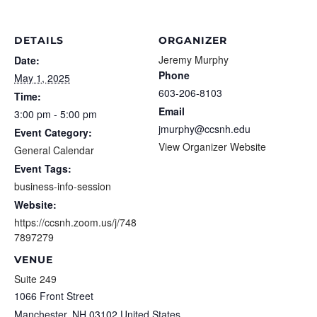
DETAILS
ORGANIZER
Jeremy Murphy
Date:
Phone
May 1, 2025
603-206-8103
Time:
Email
3:00 pm - 5:00 pm
jmurphy@ccsnh.edu
Event Category:
View Organizer Website
General Calendar
Event Tags:
business-info-session
Website:
https://ccsnh.zoom.us/j/748
7897279
VENUE
Suite 249
1066 Front Street
Manchester
,
NH
03102
United States