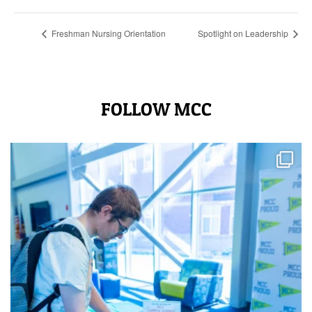
Freshman Nursing Orientation
Spotlight on Leadership
FOLLOW MCC