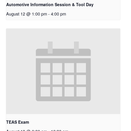
Automotive Information Session & Tool Day
August 12 @ 1:00 pm
-
4:00 pm
TEAS Exam