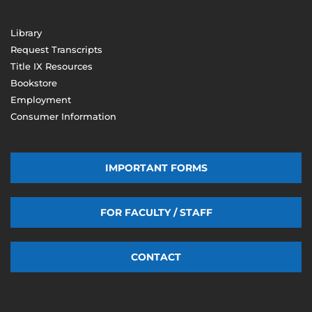
(603) 206-8000
Library
Request Transcripts
Title IX Resources
Bookstore
Employment
Consumer Information
IMPORTANT FORMS
FOR FACULTY / STAFF
CONTACT