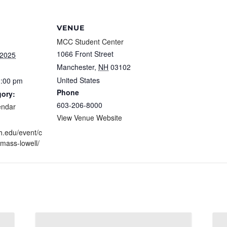
VENUE
MCC Student Center
1066 Front Street
 2025
Manchester
,
NH
03102
United States
1:00 pm
Phone
gory:
603-206-8000
endar
View Venue Website
h.edu/event/c
umass-lowell/