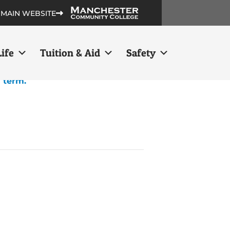
 MAIN WEBSITE
ife
Tuition & Aid
Safety
h term.