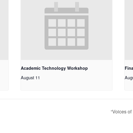
Academic Technology Workshop
Fin
August 11
Aug
“Voices of