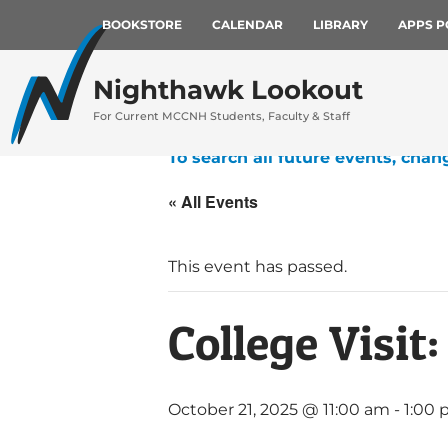
BOOKSTORE
CALENDAR
LIBRARY
APPS P
Nighthawk Lookout
For Current MCCNH Students, Faculty & Staff
To search all future events, chan
« All Events
This event has passed.
College Visit
October 21, 2025 @ 11:00 am
-
1:00