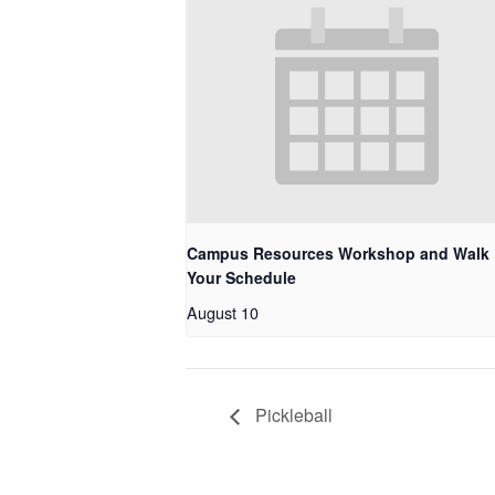
Campus Resources Workshop and Walk
Your Schedule
August 10
Pickleball