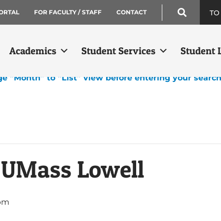
TO
ORTAL
FOR FACULTY / STAFF
CONTACT
Academics
Student Services
Student L
ge “Month” to “List” view before entering your searc
: UMass Lowell
 pm