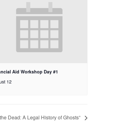
ancial Aid Workshop Day #1
ust 12
 the Dead: A Legal History of Ghosts”