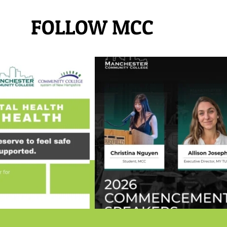
FOLLOW MCC