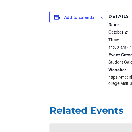
DETAILS
Add to calendar
Date:
October 21,
Time:
11:00 am - 
Event Cate
Student Cal
Website:
https://mccn
ollege-visit-
Related Events