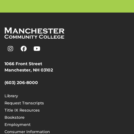
1066 Front Street
Manchester, NH 03102
(603) 206-8000
Library
Request Transcripts
Title IX Resources
Bookstore
Employment
Consumer Information