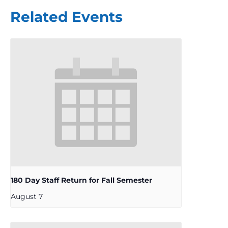
Related Events
180 Day Staff Return for Fall Semester
August 7