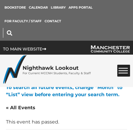
BOOKSTORE
CALENDAR
LIBRARY
APPS PORTAL
FOR FACULTY / STAFF
CONTACT
TO MAIN WEBSITE
Nighthawk Lookout
For Current MCCNH Students, Faculty & Staff
To search all future events, change “Month” to
“List” view before entering your search term.
« All Events
This event has passed.