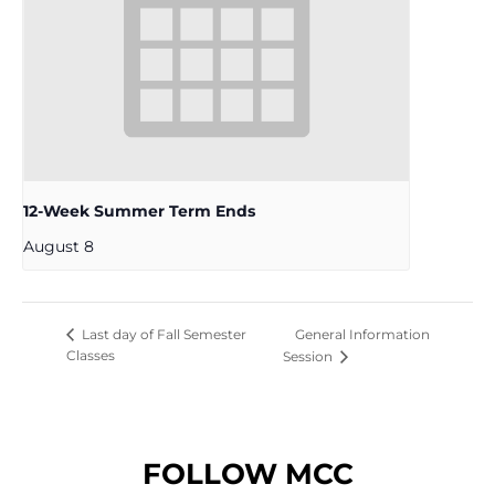
12-Week Summer Term Ends
August 8
General Information
Last day of Fall Semester
Classes
Session
FOLLOW MCC