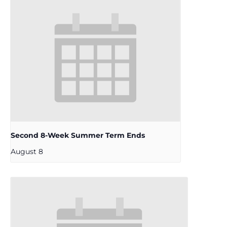
Second 8-Week Summer Term Ends
August 8