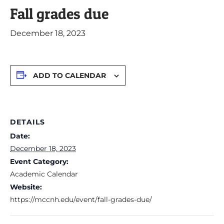
Fall grades due
December 18, 2023
ADD TO CALENDAR
DETAILS
Date:
December 18, 2023
Event Category:
Academic Calendar
Website:
https://mccnh.edu/event/fall-grades-due/