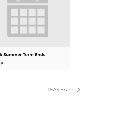
ek Summer Term Ends
 8
TEAS Exam