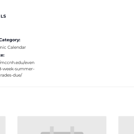
ILS
Category:
ic Calendar
e:
//mccnh.edu/even
t-8-week-summer-
rades-due/