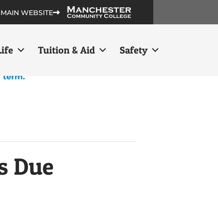
 MAIN WEBSITE
ife
Tuition & Aid
Safety
h term.
s Due