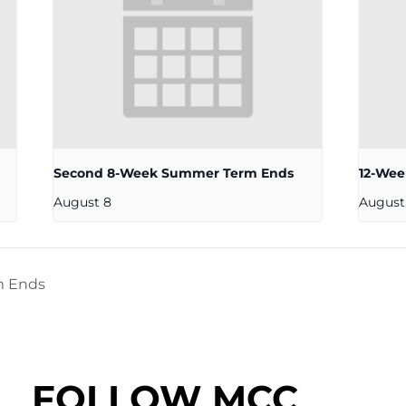
Second 8-Week Summer Term Ends
12-We
August 8
August
m Ends
FOLLOW MCC