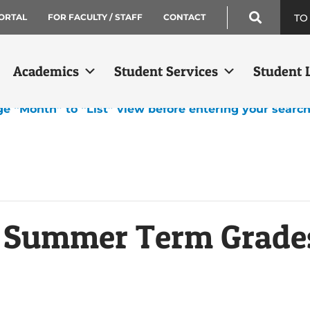
TO
ORTAL
FOR FACULTY / STAFF
CONTACT
Academics
Student Services
Student L
ge “Month” to “List” view before entering your searc
k Summer Term Grade