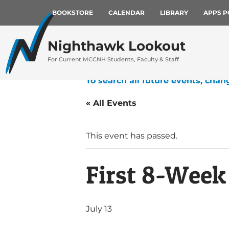
BOOKSTORE
CALENDAR
LIBRARY
APPS P
Nighthawk Lookout
For Current MCCNH Students, Faculty & Staff
To search all future events, chan
« All Events
This event has passed.
First 8-Wee
July 13