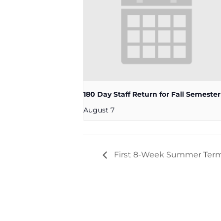
180 Day Staff Return for Fall Semester
August 7
First 8-Week Summer Ter