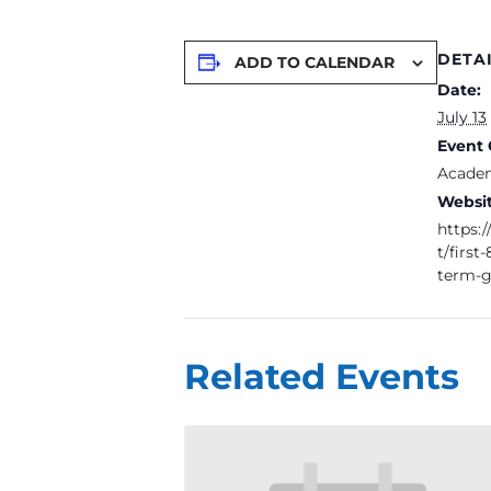
DETA
ADD TO CALENDAR
Date:
July 13
Event 
Academ
Websit
https:
t/firs
term-g
Related Events