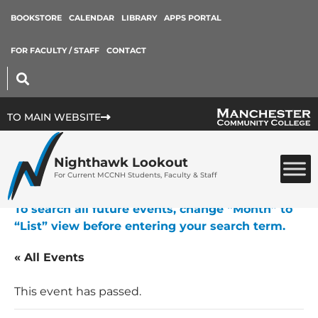
BOOKSTORE
CALENDAR
LIBRARY
APPS PORTAL
FOR FACULTY / STAFF
CONTACT
TO MAIN WEBSITE
Nighthawk Lookout
For Current MCCNH Students, Faculty & Staff
To search all future events, change “Month” to
“List” view before entering your search term.
« All Events
This event has passed.