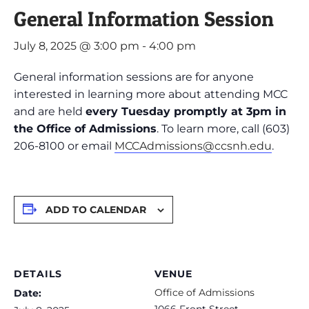
General Information Session
July 8, 2025 @ 3:00 pm
-
4:00 pm
General information sessions are for anyone
interested in learning more about attending MCC
and are held
every Tuesday promptly at 3pm in
the Office of Admissions
. To learn more, call (603)
206-8100 or email
MCCAdmissions@ccsnh.edu
.
ADD TO CALENDAR
DETAILS
VENUE
Office of Admissions
Date:
1066 Front Street