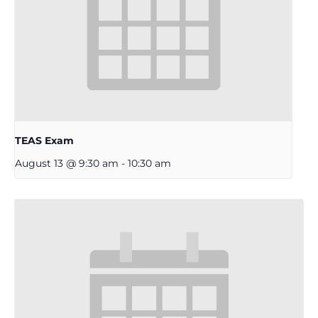
TEAS Exam
August 13 @ 9:30 am
-
10:30 am