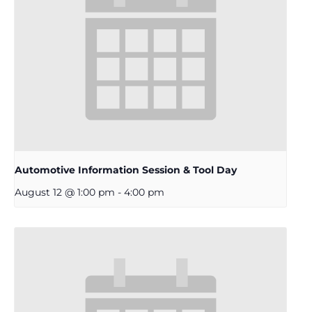
Automotive Information Session & Tool Day
August 12 @ 1:00 pm
-
4:00 pm