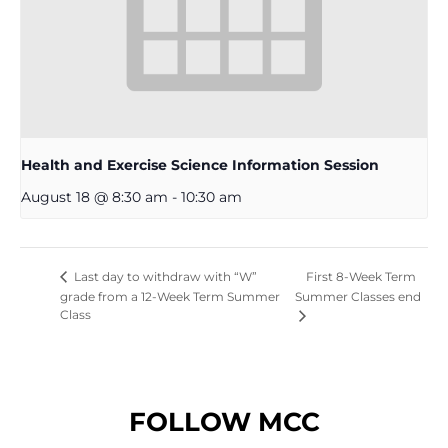
Health and Exercise Science Information Session
August 18 @ 8:30 am
-
10:30 am
First 8-Week Term
Last day to withdraw with “W”
grade from a 12-Week Term Summer
Summer Classes end
Class
FOLLOW MCC