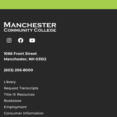
1066 Front Street
Manchester, NH 03102
(603) 206-8000
Library
Request Transcripts
Title IX Resources
Bookstore
Employment
Consumer Information