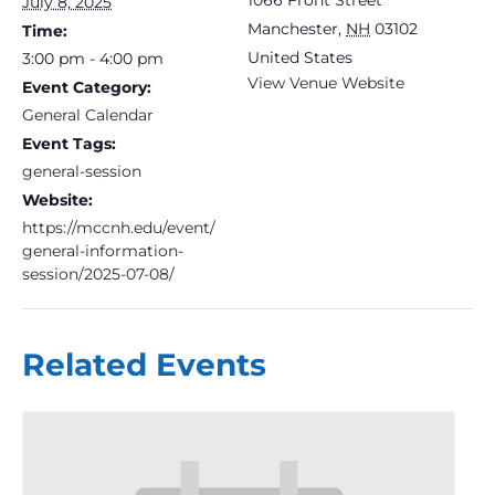
July 8, 2025
Manchester
,
NH
03102
Time:
United States
3:00 pm - 4:00 pm
View Venue Website
Event Category:
General Calendar
Event Tags:
general-session
Website:
https://mccnh.edu/event/
general-information-
session/2025-07-08/
Related Events