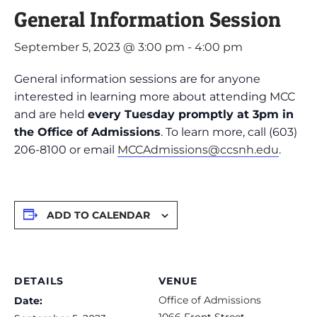
General Information Session
September 5, 2023 @ 3:00 pm
-
4:00 pm
General information sessions are for anyone
interested in learning more about attending MCC
and are held
every Tuesday promptly at 3pm in
the Office of Admissions
. To learn more, call (603)
206-8100 or email
MCCAdmissions@ccsnh.edu
.
ADD TO CALENDAR
DETAILS
VENUE
Office of Admissions
Date:
1066 Front Street