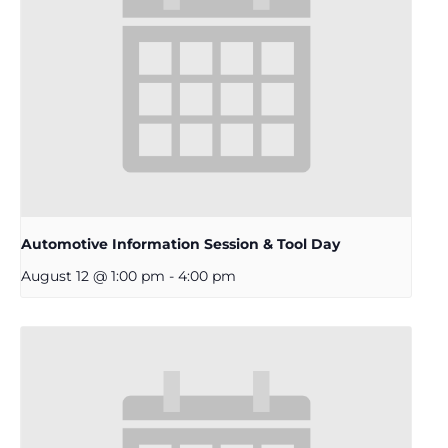
Automotive Information Session & Tool Day
August 12 @ 1:00 pm
-
4:00 pm