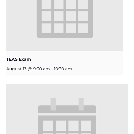
TEAS Exam
August 13 @ 9:30 am
-
10:30 am