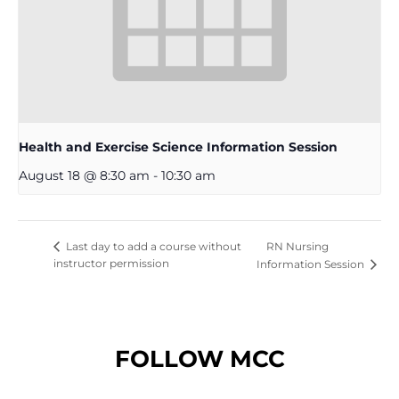
Health and Exercise Science Information Session
August 18 @ 8:30 am
-
10:30 am
RN Nursing
Last day to add a course without
instructor permission
Information Session
FOLLOW MCC