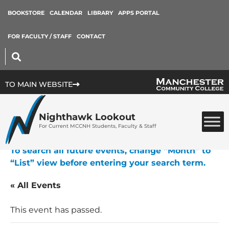
BOOKSTORE
CALENDAR
LIBRARY
APPS PORTAL
FOR FACULTY / STAFF
CONTACT
TO MAIN WEBSITE
Nighthawk Lookout
For Current MCCNH Students, Faculty & Staff
To search all future events, change “Month” to
“List” view before entering your search term.
« All Events
This event has passed.