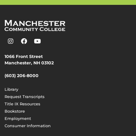
1066 Front Street
Manchester, NH 03102
(603) 206-8000
Library
Request Transcripts
Title IX Resources
Bookstore
Employment
Consumer Information