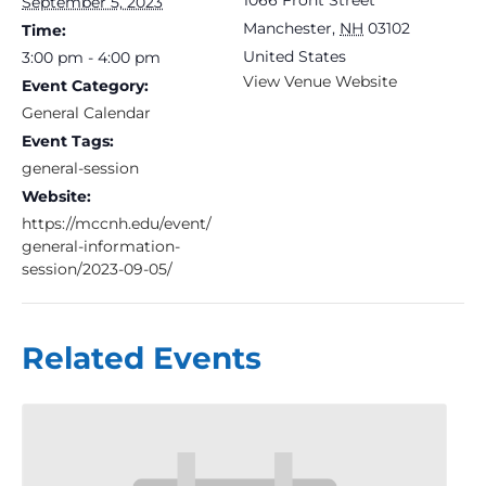
September 5, 2023
Manchester
,
NH
03102
Time:
United States
3:00 pm - 4:00 pm
View Venue Website
Event Category:
General Calendar
Event Tags:
general-session
Website:
https://mccnh.edu/event/
general-information-
session/2023-09-05/
Related Events