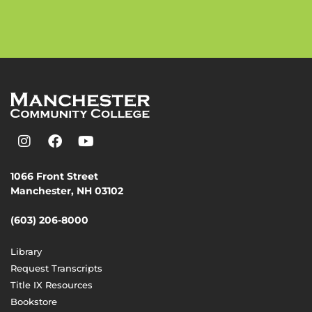
1066 Front Street
Manchester, NH 03102
(603) 206-8000
Library
Request Transcripts
Title IX Resources
Bookstore