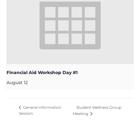
Financial Aid Workshop Day #1
August 12
Student Wellness Group
General Information
Session
Meeting