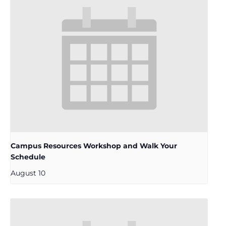
Campus Resources Workshop and Walk Your
Schedule
August 10