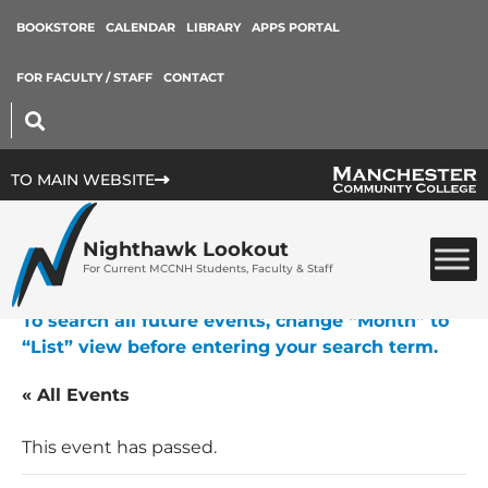
BOOKSTORE
CALENDAR
LIBRARY
APPS PORTAL
FOR FACULTY / STAFF
CONTACT
TO MAIN WEBSITE
Nighthawk Lookout
For Current MCCNH Students, Faculty & Staff
To search all future events, change “Month” to
“List” view before entering your search term.
« All Events
This event has passed.