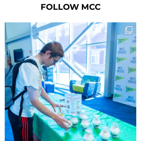
FOLLOW MCC