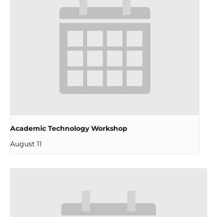
Academic Technology Workshop
August 11