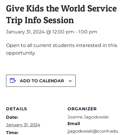
Give Kids the World Service
Trip Info Session
January 31, 2024 @ 12:00 pm
-
1:00 pm
Open to all current students interested in this
opportunity.
ADD TO CALENDAR
DETAILS
ORGANIZER
Joanne Jagodowski
Date:
Email
January 31, 2024
jjagodowski@ccsnh.edu
Time: