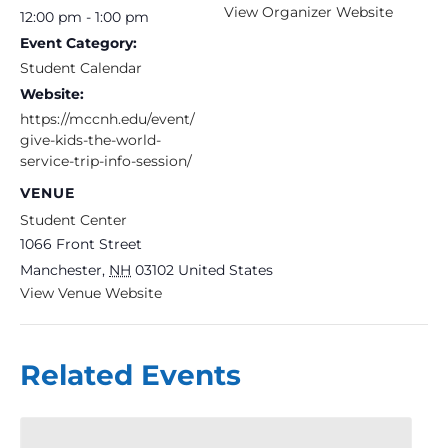
View Organizer Website
12:00 pm - 1:00 pm
Event Category:
Student Calendar
Website:
https://mccnh.edu/event/
give-kids-the-world-
service-trip-info-session/
VENUE
Student Center
1066 Front Street
Manchester
,
NH
03102
United States
View Venue Website
Related Events