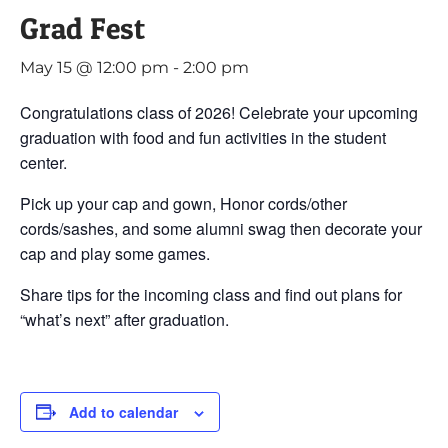
Grad Fest
May 15 @ 12:00 pm
-
2:00 pm
Congratulations class of 2026! Celebrate your upcoming
graduation with food and fun activities in the student
center.
Pick up your cap and gown, Honor cords/other
cords/sashes, and some alumni swag then decorate your
cap and play some games.
Share tips for the incoming class and find out plans for
“what’s next” after graduation.
Add to calendar