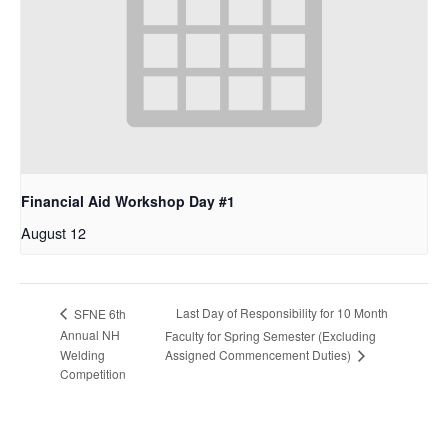
Financial Aid Workshop Day #1
August 12
Last Day of Responsibility for 10 Month
SFNE 6th
Annual NH
Faculty for Spring Semester (Excluding
Assigned Commencement Duties)
Welding
Competition