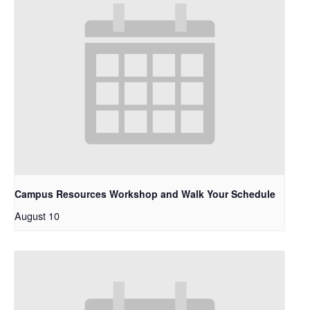
Campus Resources Workshop and Walk Your Schedule
August 10