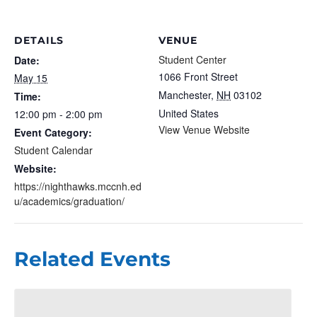
DETAILS
VENUE
Student Center
Date:
1066 Front Street
May 15
Manchester
,
NH
03102
Time:
United States
12:00 pm - 2:00 pm
View Venue Website
Event Category:
Student Calendar
Website:
https://nighthawks.mccnh.ed
u/academics/graduation/
Related Events