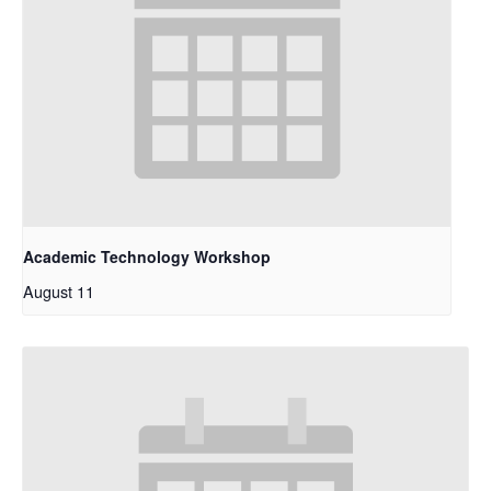
Academic Technology Workshop
August 11