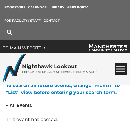
BOOKSTORE
CALENDAR
LIBRARY
APPS PORTAL
FOR FACULTY / STAFF
CONTACT
TO MAIN WEBSITE
Nighthawk Lookout
For Current MCCNH Students, Faculty & Staff
To search all future events, change “Month” to
“List” view before entering your search term.
« All Events
This event has passed.