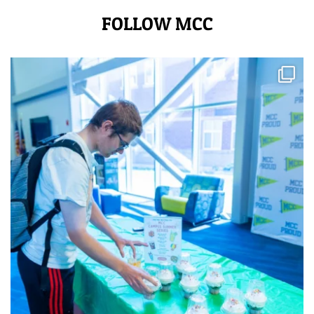
FOLLOW MCC