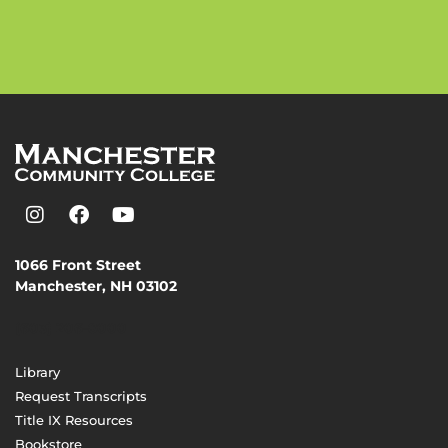
1066 Front Street
Manchester, NH 03102
(603) 206-8000
Library
Request Transcripts
Title IX Resources
Bookstore