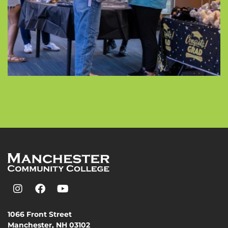
1066 Front Street
Manchester, NH 03102