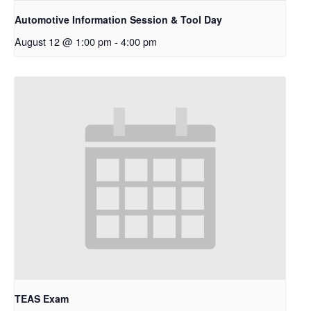
Automotive Information Session & Tool Day
August 12 @ 1:00 pm
-
4:00 pm
TEAS Exam