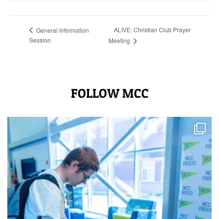
ALIVE: Christian Club Prayer
General Information
Session
Meeting
FOLLOW MCC