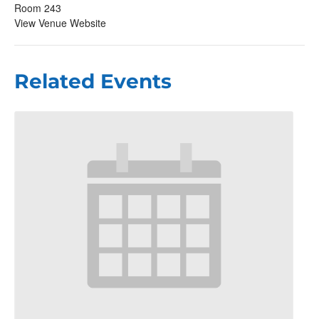
Room 243
View Venue Website
Related Events