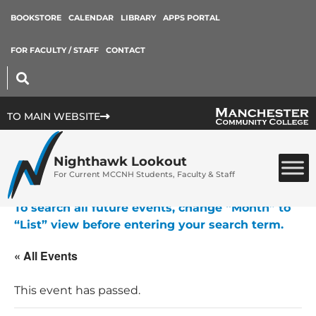
BOOKSTORE
CALENDAR
LIBRARY
APPS PORTAL
FOR FACULTY / STAFF
CONTACT
TO MAIN WEBSITE
Nighthawk Lookout
For Current MCCNH Students, Faculty & Staff
To search all future events, change “Month” to
“List” view before entering your search term.
« All Events
This event has passed.