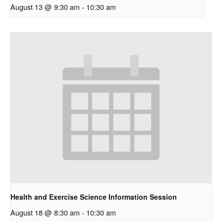
August 13 @ 9:30 am
-
10:30 am
Health and Exercise Science Information Session
August 18 @ 8:30 am
-
10:30 am