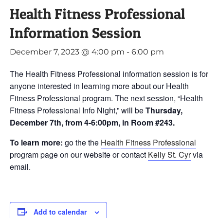
Health Fitness Professional
Information Session
December 7, 2023 @ 4:00 pm
-
6:00 pm
The Health Fitness Professional information session is for
anyone interested in learning more about our Health
Fitness Professional program. The next session, “Health
Fitness Professional Info Night,” will be
Thursday,
December 7th, from 4-6:00pm, in Room #243.
To learn more:
go the the
Health Fitness Professional
program page on our website or contact
Kelly St. Cyr
via
email.
Add to calendar