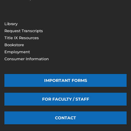
(603) 206-8000
Library
Request Transcripts
Title IX Resources
Bookstore
Employment
Consumer Information
IMPORTANT FORMS
FOR FACULTY / STAFF
CONTACT