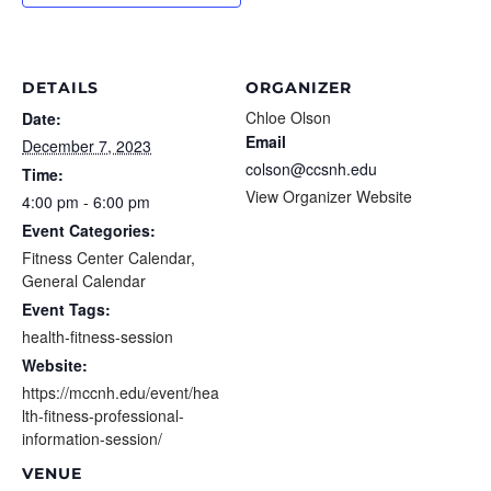
DETAILS
ORGANIZER
Chloe Olson
Date:
Email
December 7, 2023
colson@ccsnh.edu
Time:
View Organizer Website
4:00 pm - 6:00 pm
Event Categories:
Fitness Center Calendar
,
General Calendar
Event Tags:
health-fitness-session
Website:
https://mccnh.edu/event/hea
lth-fitness-professional-
information-session/
VENUE