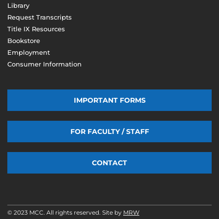
Library
Request Transcripts
Title IX Resources
Bookstore
Employment
Consumer Information
IMPORTANT FORMS
FOR FACULTY / STAFF
CONTACT
© 2023 MCC. All rights reserved. Site by
MRW