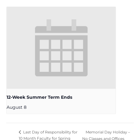
12-Week Summer Term Ends
August 8
Memorial Day Holiday –
Last Day of Responsibility for
10 Month Faculty for Spring
No Classes and Offices