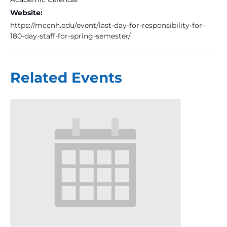
Website:
https://mccnh.edu/event/last-day-for-responsibility-for-
180-day-staff-for-spring-semester/
Related Events