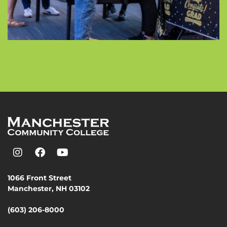
1066 Front Street
Manchester, NH 03102
(603) 206-8000