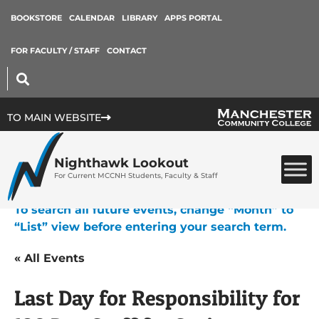
BOOKSTORE
CALENDAR
LIBRARY
APPS PORTAL
FOR FACULTY / STAFF
CONTACT
TO MAIN WEBSITE
Nighthawk Lookout
For Current MCCNH Students, Faculty & Staff
To search all future events, change “Month” to
“List” view before entering your search term.
« All Events
Last Day for Responsibility for