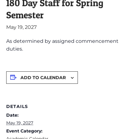
180 Day Staff for Spring
Semester
May 19, 2027
As determined by assigned commencement
duties.
ADD TO CALENDAR
DETAILS
Date:
May 19, 2027
Event Category:
Academic Calendar