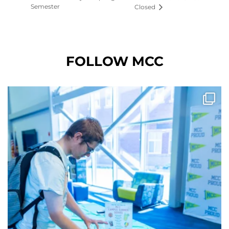
Semester
Closed
FOLLOW MCC