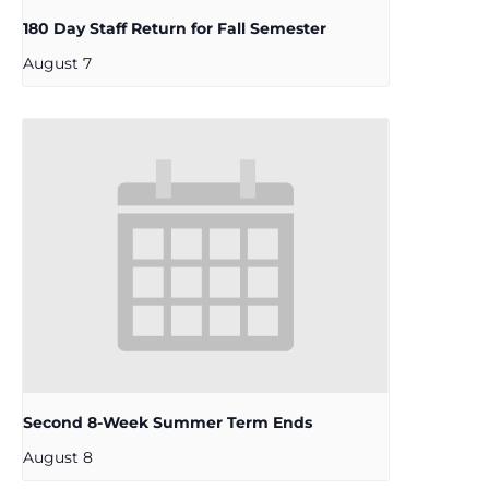
180 Day Staff Return for Fall Semester
August 7
Second 8-Week Summer Term Ends
August 8