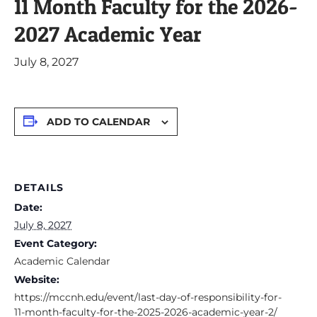
11 Month Faculty for the 2026-
2027 Academic Year
July 8, 2027
ADD TO CALENDAR
DETAILS
Date:
July 8, 2027
Event Category:
Academic Calendar
Website:
https://mccnh.edu/event/last-day-of-responsibility-for-
11-month-faculty-for-the-2025-2026-academic-year-2/