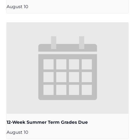
August 10
12-Week Summer Term Grades Due
August 10