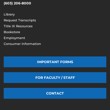
(603) 206-8000
Library
Request Transcripts
Title IX Resources
Bookstore
Employment
Consumer Information
IMPORTANT FORMS
FOR FACULTY / STAFF
CONTACT