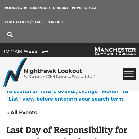
BOOKSTORE
CALENDAR
LIBRARY
APPS PORTAL
FOR FACULTY / STAFF
CONTACT
TO MAIN WEBSITE
Nighthawk Lookout
For Current MCCNH Students, Faculty & Staff
To search all future events, change “Month” to
“List” view before entering your search term.
« All Events
Last Day of Responsibility for