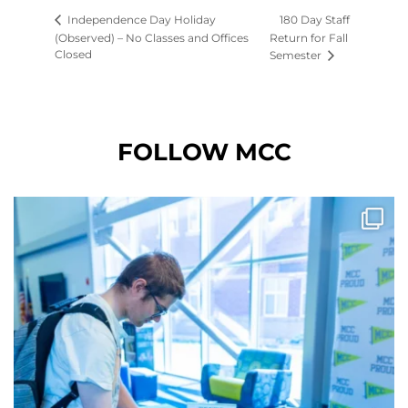
180 Day Staff
Independence Day Holiday
(Observed) – No Classes and Offices
Return for Fall
Closed
Semester
FOLLOW MCC