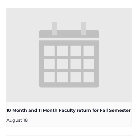
10 Month and 11 Month Faculty return for Fall Semester
August 18