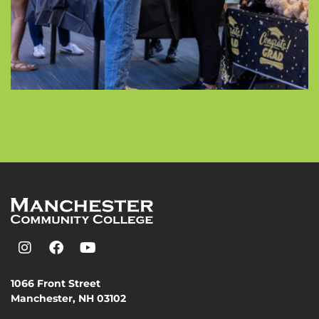
1066 Front Street
Manchester, NH 03102