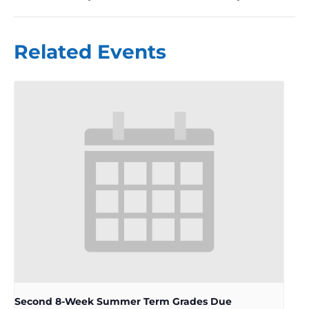
Related Events
Second 8-Week Summer Term Grades Due