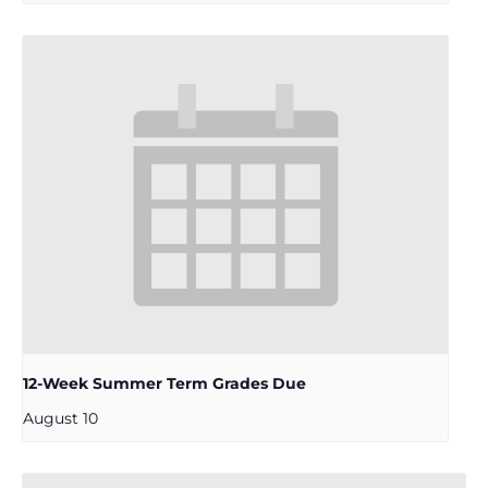
12-Week Summer Term Grades Due
August 10