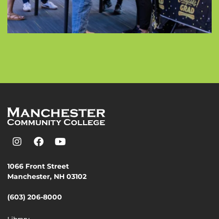
1066 Front Street
Manchester, NH 03102
(603) 206-8000
Library