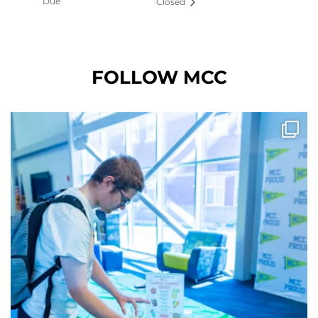
Due
Closed
FOLLOW MCC