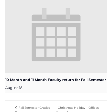
10 Month and 11 Month Faculty return for Fall Semester
August 18
Christmas Holiday – Offices
Fall Semester Grades