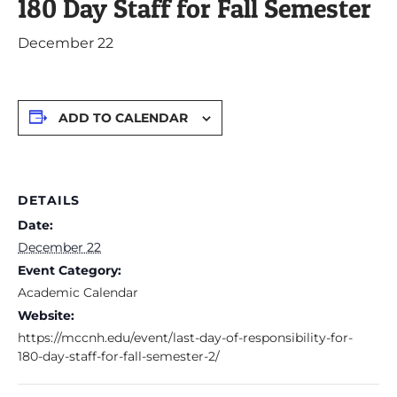
180 Day Staff for Fall Semester
December 22
ADD TO CALENDAR
DETAILS
Date:
December 22
Event Category:
Academic Calendar
Website:
https://mccnh.edu/event/last-day-of-responsibility-for-
180-day-staff-for-fall-semester-2/