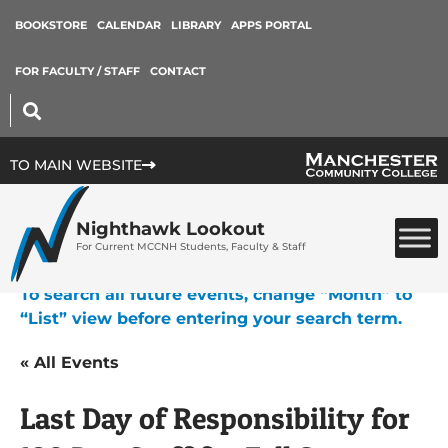
BOOKSTORE
CALENDAR
LIBRARY
APPS PORTAL
FOR FACULTY / STAFF
CONTACT
TO MAIN WEBSITE
Nighthawk Lookout
For Current MCCNH Students, Faculty & Staff
To search all future events, change “Month” to
“List” view before entering your search term.
« All Events
Last Day of Responsibility for