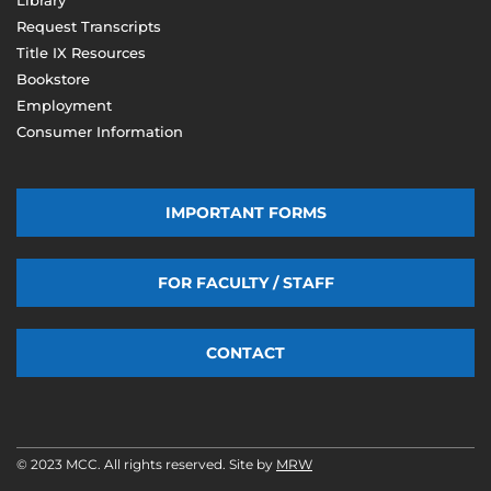
Request Transcripts
Title IX Resources
Bookstore
Employment
Consumer Information
IMPORTANT FORMS
FOR FACULTY / STAFF
CONTACT
© 2023 MCC. All rights reserved. Site by
MRW