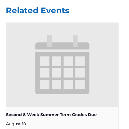
Related Events
Second 8-Week Summer Term Grades Due
August 10