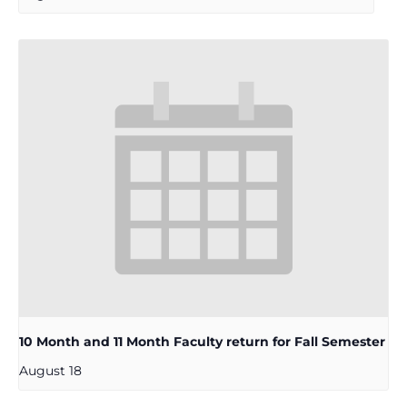
10 Month and 11 Month Faculty return for Fall Semester
August 18