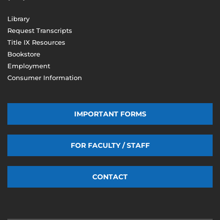
Library
Request Transcripts
Title IX Resources
Bookstore
Employment
Consumer Information
IMPORTANT FORMS
FOR FACULTY / STAFF
CONTACT