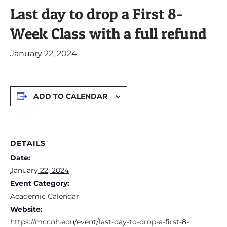
Last day to drop a First 8-
Week Class with a full refund
January 22, 2024
ADD TO CALENDAR
DETAILS
Date:
January 22, 2024
Event Category:
Academic Calendar
Website:
https://mccnh.edu/event/last-day-to-drop-a-first-8-