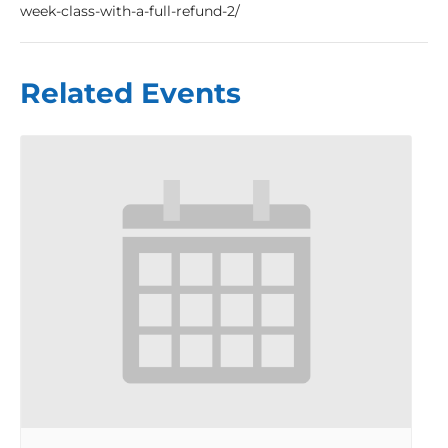
week-class-with-a-full-refund-2/
Related Events