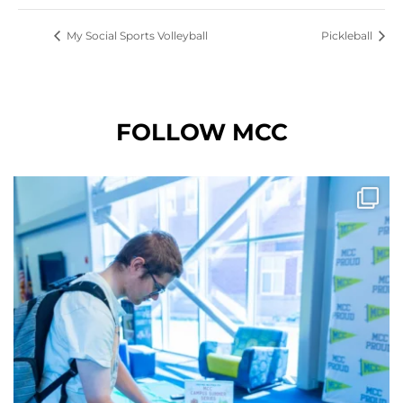
My Social Sports Volleyball
Pickleball
FOLLOW MCC