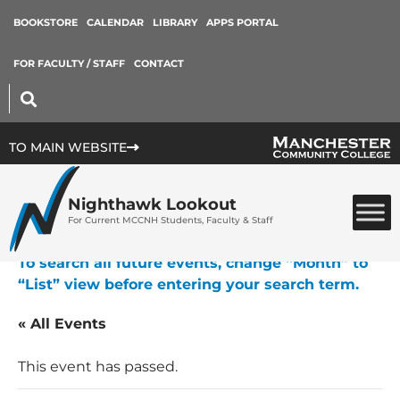
BOOKSTORE
CALENDAR
LIBRARY
APPS PORTAL
FOR FACULTY / STAFF
CONTACT
TO MAIN WEBSITE
Nighthawk Lookout
For Current MCCNH Students, Faculty & Staff
To search all future events, change “Month” to
“List” view before entering your search term.
« All Events
This event has passed.