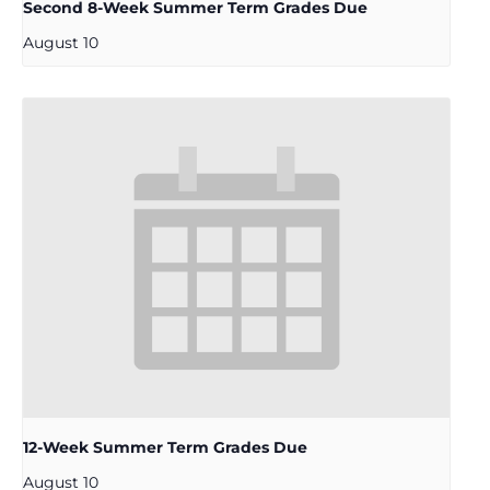
Second 8-Week Summer Term Grades Due
August 10
12-Week Summer Term Grades Due
August 10