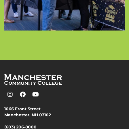
1066 Front Street
Manchester, NH 03102
(603) 206-8000