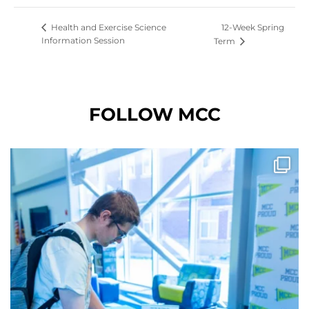
12-Week Spring
Health and Exercise Science
Information Session
Term
FOLLOW MCC