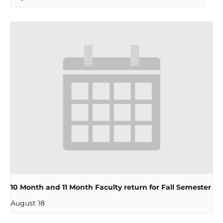
10 Month and 11 Month Faculty return for Fall Semester
August 18