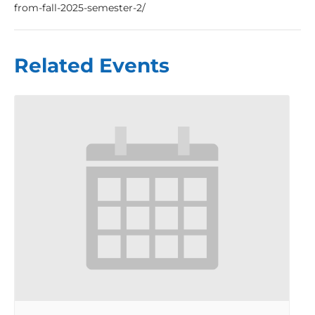
from-fall-2025-semester-2/
Related Events