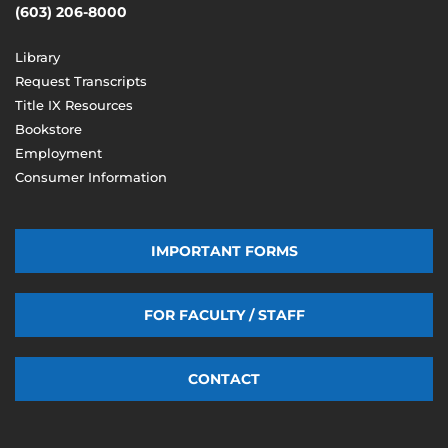
(603) 206-8000
Library
Request Transcripts
Title IX Resources
Bookstore
Employment
Consumer Information
IMPORTANT FORMS
FOR FACULTY / STAFF
CONTACT