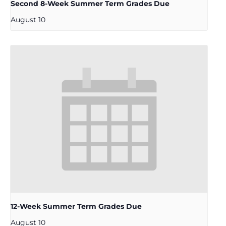
Second 8-Week Summer Term Grades Due
August 10
12-Week Summer Term Grades Due
August 10