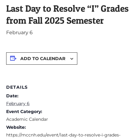
Last Day to Resolve “I” Grades
from Fall 2025 Semester
February 6
ADD TO CALENDAR
DETAILS
Date:
February 6
Event Category:
Academic Calendar
Website:
https://mccnh.edu/event/last-day-to-resolve-i-grades-