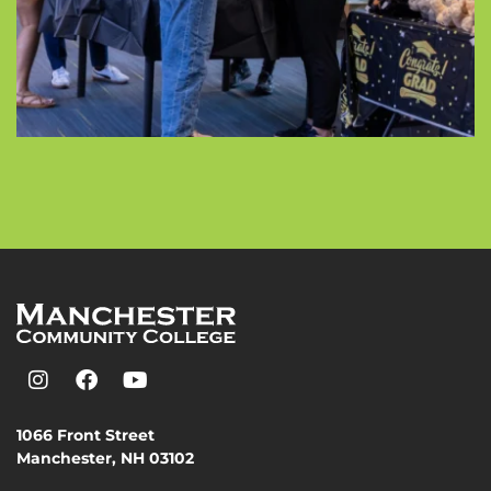
1066 Front Street
Manchester, NH 03102