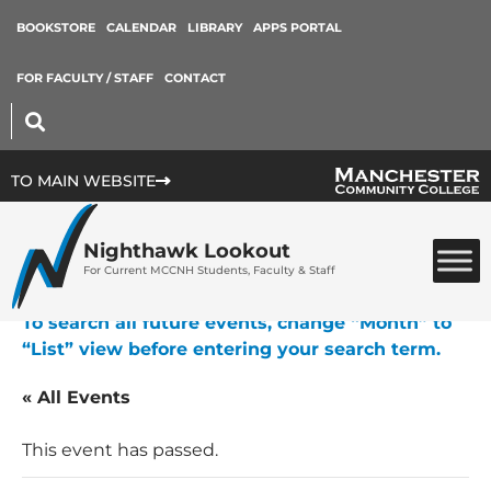
BOOKSTORE
CALENDAR
LIBRARY
APPS PORTAL
FOR FACULTY / STAFF
CONTACT
TO MAIN WEBSITE
Nighthawk Lookout
For Current MCCNH Students, Faculty & Staff
To search all future events, change “Month” to
“List” view before entering your search term.
« All Events
This event has passed.