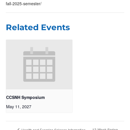
fall-2025-semester/
Related Events
CCSNH Symposium
May 11, 2027
12-Week Spring
Health and Exercise Science Information