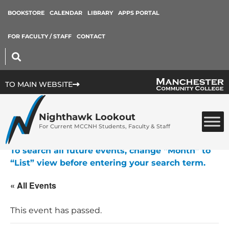
BOOKSTORE
CALENDAR
LIBRARY
APPS PORTAL
FOR FACULTY / STAFF
CONTACT
TO MAIN WEBSITE
Nighthawk Lookout
For Current MCCNH Students, Faculty & Staff
To search all future events, change “Month” to
“List” view before entering your search term.
« All Events
This event has passed.