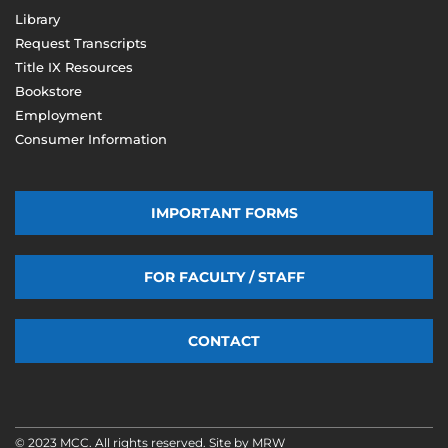
Library
Request Transcripts
Title IX Resources
Bookstore
Employment
Consumer Information
IMPORTANT FORMS
FOR FACULTY / STAFF
CONTACT
© 2023 MCC. All rights reserved. Site by
MRW