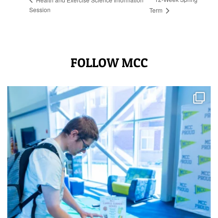
Session
Term
FOLLOW MCC