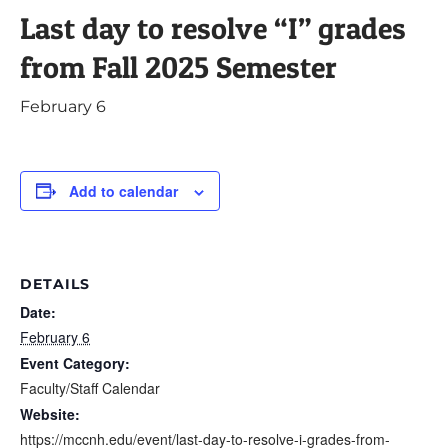
Last day to resolve “I” grades
from Fall 2025 Semester
February 6
Add to calendar
DETAILS
Date:
February 6
Event Category:
Faculty/Staff Calendar
Website:
https://mccnh.edu/event/last-day-to-resolve-i-grades-from-