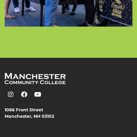
1066 Front Street
Manchester, NH 03102
(603) 206-8000