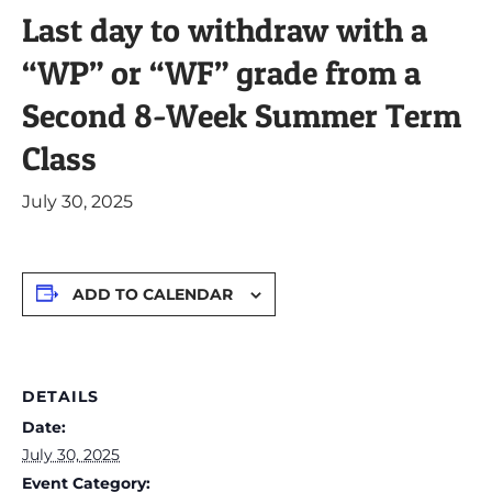
Last day to withdraw with a
“WP” or “WF” grade from a
Second 8-Week Summer Term
Class
July 30, 2025
ADD TO CALENDAR
DETAILS
Date:
July 30, 2025
Event Category: