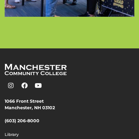
1066 Front Street
Manchester, NH 03102
(603) 206-8000
Library