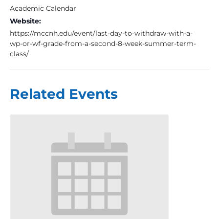
Academic Calendar
Website:
https://mccnh.edu/event/last-day-to-withdraw-with-a-
wp-or-wf-grade-from-a-second-8-week-summer-term-
class/
Related Events