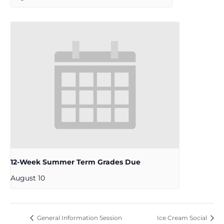
12-Week Summer Term Grades Due
August 10
General Information Session
Ice Cream Social