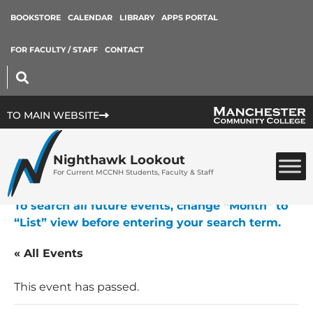
BOOKSTORE
CALENDAR
LIBRARY
APPS PORTAL
FOR FACULTY / STAFF
CONTACT
TO MAIN WEBSITE
Nighthawk Lookout
For Current MCCNH Students, Faculty & Staff
To search all future events, change “Month” to
“List” view before entering your search term.
« All Events
This event has passed.