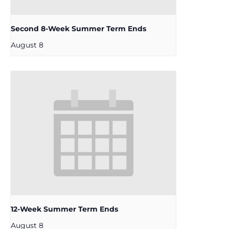
Second 8-Week Summer Term Ends
August 8
12-Week Summer Term Ends
August 8