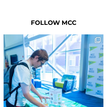
FOLLOW MCC