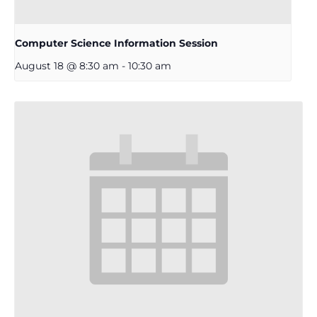
Computer Science Information Session
August 18 @ 8:30 am
-
10:30 am