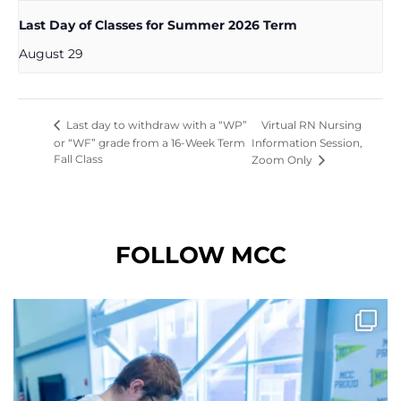
Last Day of Classes for Summer 2026 Term
August 29
Virtual RN Nursing
Last day to withdraw with a “WP”
or “WF” grade from a 16-Week Term
Information Session,
Fall Class
Zoom Only
FOLLOW MCC