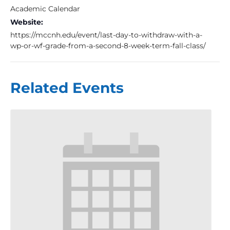
Academic Calendar
Website:
https://mccnh.edu/event/last-day-to-withdraw-with-a-
wp-or-wf-grade-from-a-second-8-week-term-fall-class/
Related Events