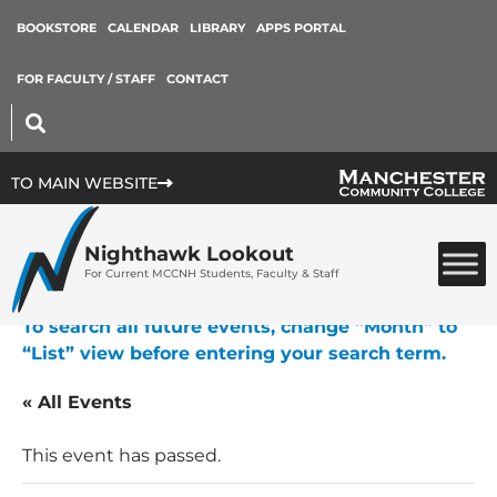
BOOKSTORE
CALENDAR
LIBRARY
APPS PORTAL
FOR FACULTY / STAFF
CONTACT
TO MAIN WEBSITE
Nighthawk Lookout
For Current MCCNH Students, Faculty & Staff
To search all future events, change “Month” to
“List” view before entering your search term.
« All Events
This event has passed.