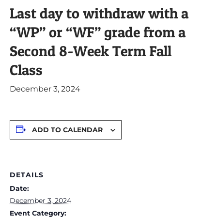
Last day to withdraw with a
“WP” or “WF” grade from a
Second 8-Week Term Fall
Class
December 3, 2024
ADD TO CALENDAR
DETAILS
Date:
December 3, 2024
Event Category: