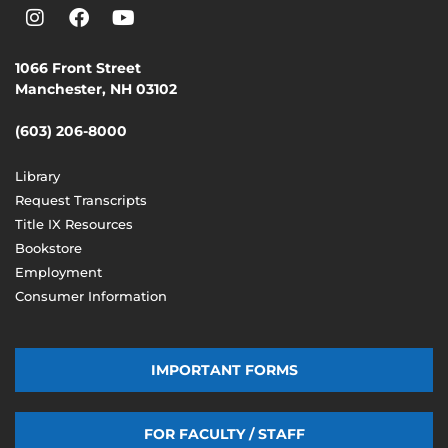
1066 Front Street
Manchester, NH 03102
(603) 206-8000
Library
Request Transcripts
Title IX Resources
Bookstore
Employment
Consumer Information
IMPORTANT FORMS
FOR FACULTY / STAFF