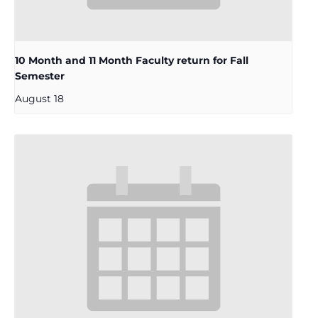
10 Month and 11 Month Faculty return for Fall
Semester
August 18