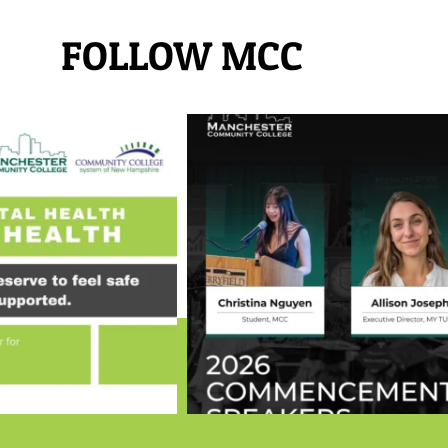
FOLLOW MCC