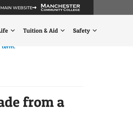
 MAIN WEBSITE
ife
Tuition & Aid
Safety
h term.
ade from a