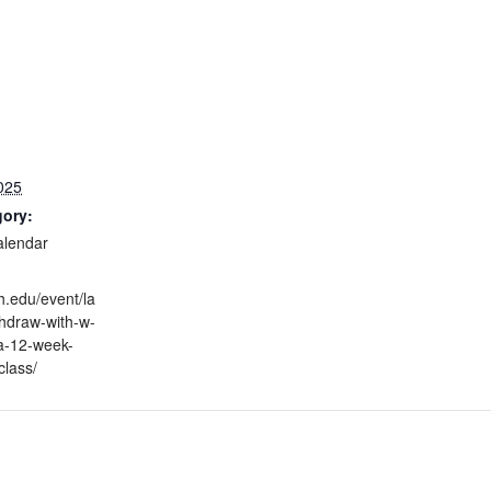
025
gory:
alendar
h.edu/event/la
thdraw-with-w-
a-12-week-
class/