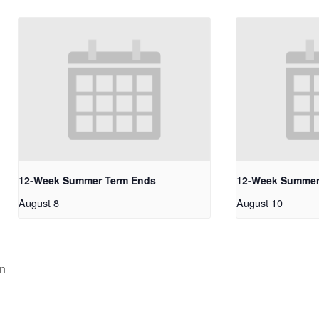
12-Week Summer Term Ends
12-Week Summer
August 8
August 10
on