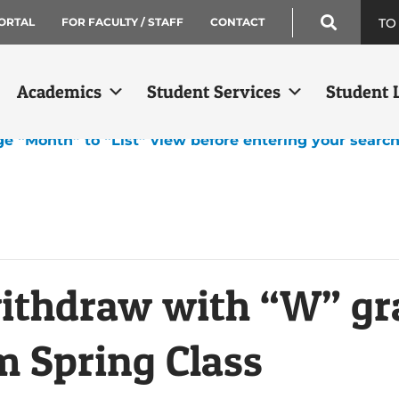
TO
ORTAL
FOR FACULTY / STAFF
CONTACT
Academics
Student Services
Student L
ge “Month” to “List” view before entering your searc
withdraw with “W” gr
 Spring Class