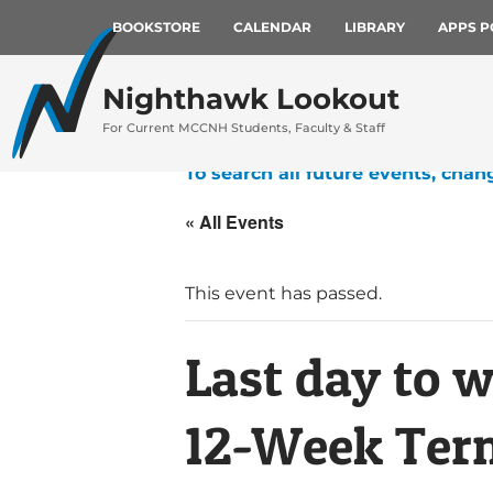
BOOKSTORE
CALENDAR
LIBRARY
APPS P
Nighthawk Lookout
For Current MCCNH Students, Faculty & Staff
To search all future events, chan
« All Events
This event has passed.
Last day to 
12-Week Term