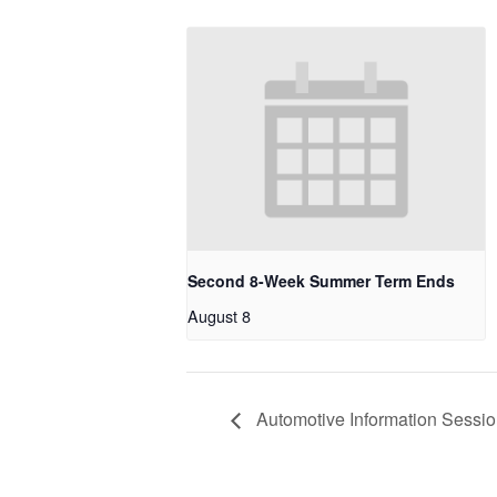
Second 8-Week Summer Term Ends
August 8
Automotive Information Sessi