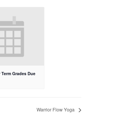
 Term Grades Due
Warrior Flow Yoga