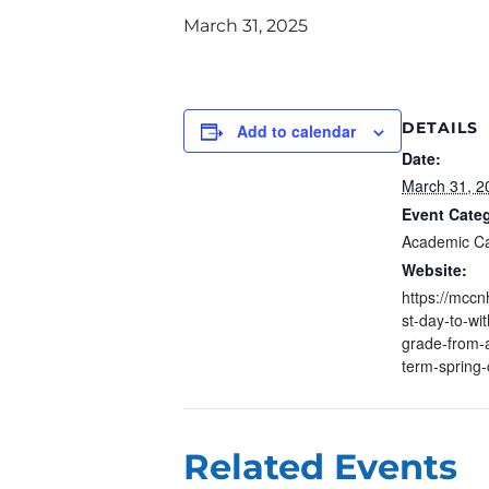
March 31, 2025
DETAILS
Add to calendar
Date:
March 31, 2
Event Cate
Academic C
Website:
https://mccn
st-day-to-wi
grade-from-
term-spring-
Related Events