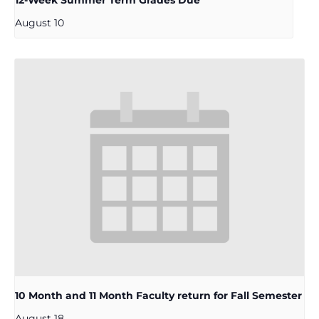
12-Week Summer Term Grades Due
August 10
10 Month and 11 Month Faculty return for Fall Semester
August 18