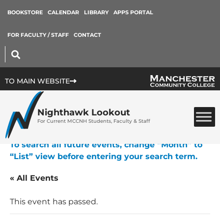
BOOKSTORE
CALENDAR
LIBRARY
APPS PORTAL
FOR FACULTY / STAFF
CONTACT
TO MAIN WEBSITE
Nighthawk Lookout
For Current MCCNH Students, Faculty & Staff
To search all future events, change “Month” to
“List” view before entering your search term.
« All Events
This event has passed.