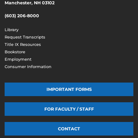
Manchester, NH 03102
(603) 206-8000
Library
Request Transcripts
Title IX Resources
Bookstore
Employment
Consumer Information
IMPORTANT FORMS
FOR FACULTY / STAFF
CONTACT