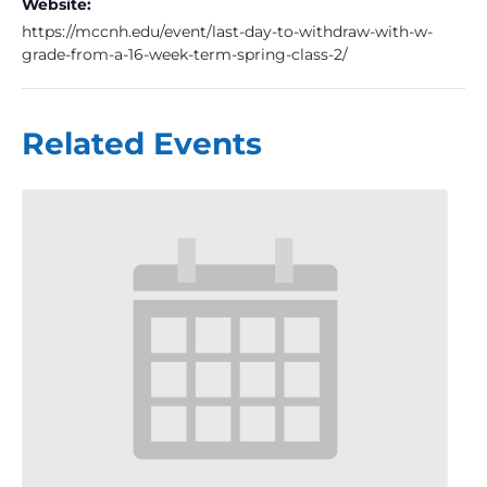
Website:
https://mccnh.edu/event/last-day-to-withdraw-with-w-
grade-from-a-16-week-term-spring-class-2/
Related Events