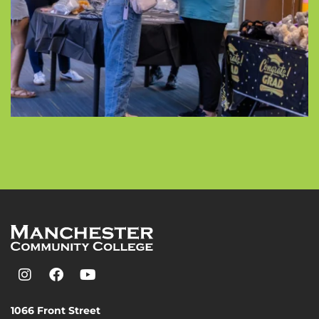
1066 Front Street