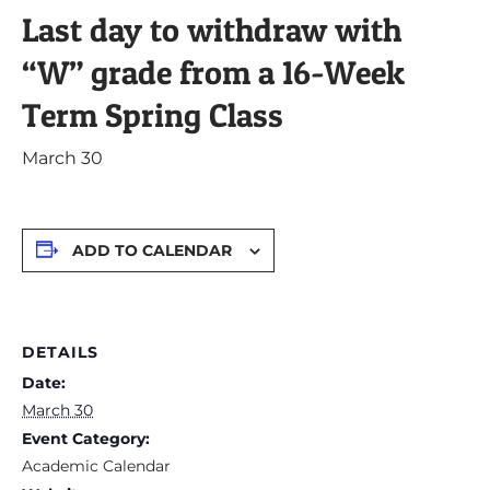
Last day to withdraw with
“W” grade from a 16-Week
Term Spring Class
March 30
ADD TO CALENDAR
DETAILS
Date:
March 30
Event Category:
Academic Calendar