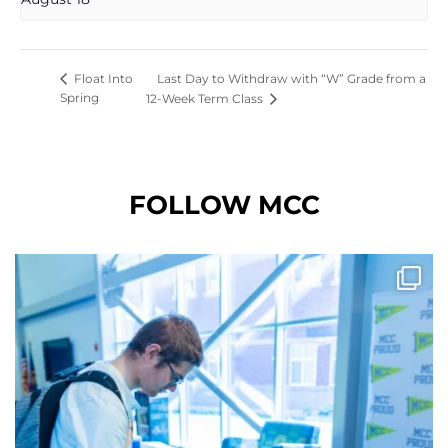
Last Day to Withdraw with “W” Grade from a
Float Into
Spring
12-Week Term Class
FOLLOW MCC