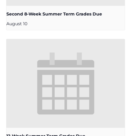
Second 8-Week Summer Term Grades Due
August 10