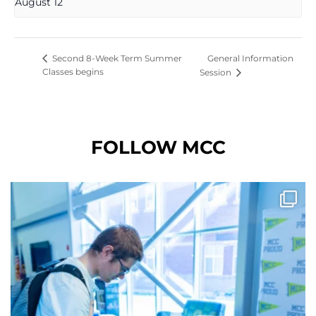
August 12
General Information
Second 8-Week Term Summer
Classes begins
Session
FOLLOW MCC