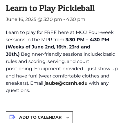
Learn to Play Pickleball
June 16, 2025 @ 3:30 pm
-
4:30 pm
Learn to play for FREE here at MCC! Four-week
sessions in the MPR from
3:30 PM – 4:30 PM
(Weeks of June 2nd, 16th, 23rd and
30th.)
Beginner-friendly sessions include: basic
rules and scoring, serving, and court
positioning. Equipment provided – just show up
and have fun! (wear comfortable clothes and
sneakers). Email
jaube@ccsnh.edu
with any
questions.
ADD TO CALENDAR