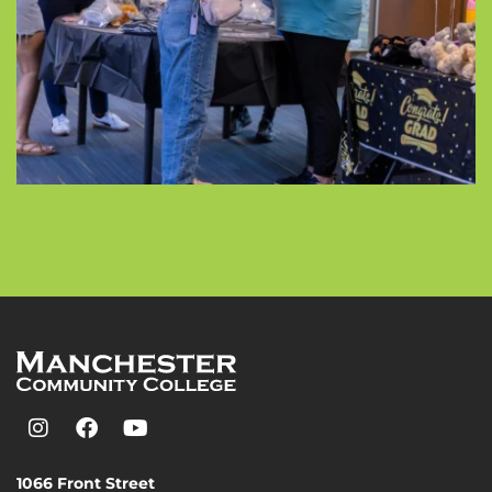
1066 Front Street