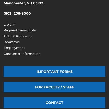
Manchester, NH 03102
(603) 206-8000
Library
Request Transcripts
Title IX Resources
Bookstore
Employment
Consumer Information
IMPORTANT FORMS
FOR FACULTY / STAFF
CONTACT