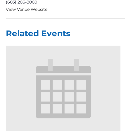
(603) 206-8000
View Venue Website
Related Events