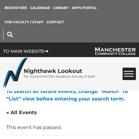
BOOKSTORE
CALENDAR
LIBRARY
APPS PORTAL
FOR FACULTY / STAFF
CONTACT
TO MAIN WEBSITE
Nighthawk Lookout
For Current MCCNH Students, Faculty & Staff
To search all future events, change “Month” to
“List” view before entering your search term.
« All Events
This event has passed.