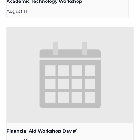
Academic Technology Workshop
August 11
Financial Aid Workshop Day #1