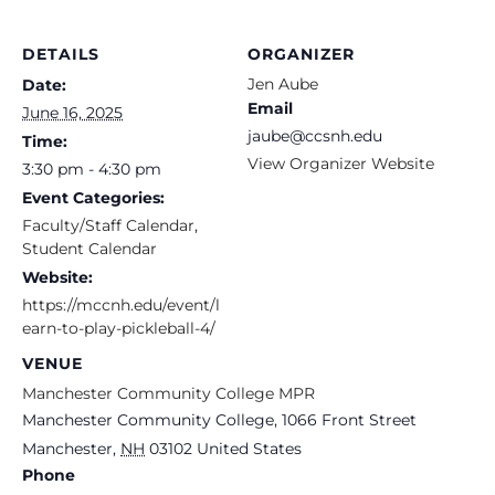
DETAILS
ORGANIZER
Jen Aube
Date:
Email
June 16, 2025
jaube@ccsnh.edu
Time:
View Organizer Website
3:30 pm - 4:30 pm
Event Categories:
Faculty/Staff Calendar
,
Student Calendar
Website:
https://mccnh.edu/event/l
earn-to-play-pickleball-4/
VENUE
Manchester Community College MPR
Manchester Community College, 1066 Front Street
Manchester
,
NH
03102
United States
Phone