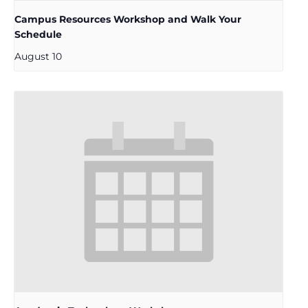
Campus Resources Workshop and Walk Your
Schedule
August 10