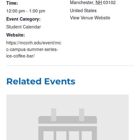
Manchester
,
NH
03102
Time:
United States
12:00 pm - 1:00 pm
View Venue Website
Event Category:
Student Calendar
Website:
https://mccnh.edu/event/mc
c-campus-summer-series-
ice-coffee-bar/
Related Events