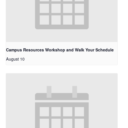
Campus Resources Workshop and Walk Your Schedule
August 10