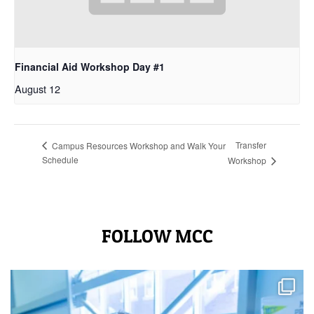
Financial Aid Workshop Day #1
August 12
Transfer
Campus Resources Workshop and Walk Your
Schedule
Workshop
FOLLOW MCC