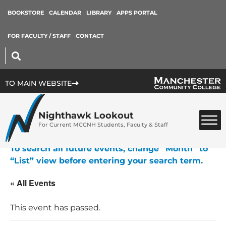
BOOKSTORE
CALENDAR
LIBRARY
APPS PORTAL
FOR FACULTY / STAFF
CONTACT
TO MAIN WEBSITE
Nighthawk Lookout
For Current MCCNH Students, Faculty & Staff
To search all future events, change “Month” to
“List” view before entering your search term.
« All Events
This event has passed.