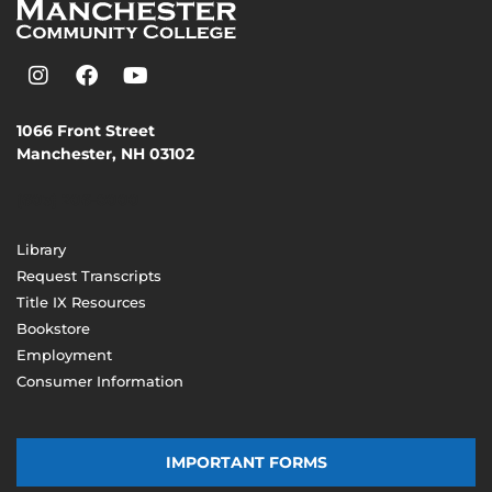
1066 Front Street
Manchester, NH 03102
(603) 206-8000
Library
Request Transcripts
Title IX Resources
Bookstore
Employment
Consumer Information
IMPORTANT FORMS