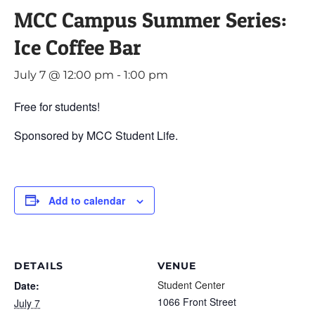
MCC Campus Summer Series:
Ice Coffee Bar
July 7 @ 12:00 pm
-
1:00 pm
Free for students!
Sponsored by MCC Student Life.
Add to calendar
DETAILS
VENUE
Student Center
Date:
1066 Front Street
July 7