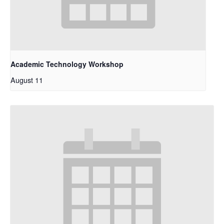
Academic Technology Workshop
August 11