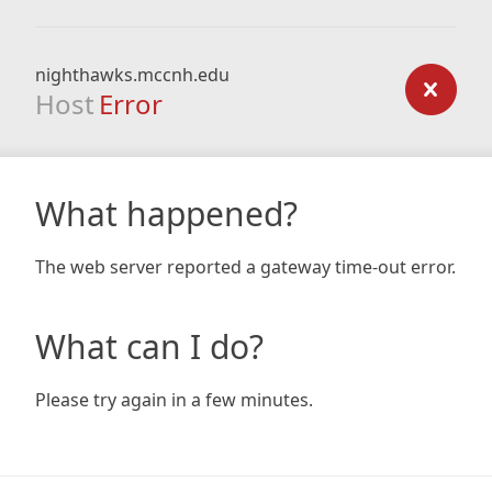
nighthawks.mccnh.edu
Host
Error
What happened?
The web server reported a gateway time-out error.
What can I do?
Please try again in a few minutes.