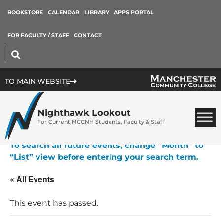
BOOKSTORE
CALENDAR
LIBRARY
APPS PORTAL
FOR FACULTY / STAFF
CONTACT
TO MAIN WEBSITE
Nighthawk Lookout
For Current MCCNH Students, Faculty & Staff
To search all future events, change “Month” to
“List” view before entering your search term.
« All Events
This event has passed.