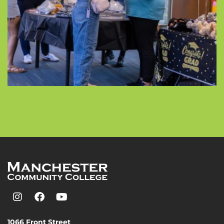
1066 Front Street