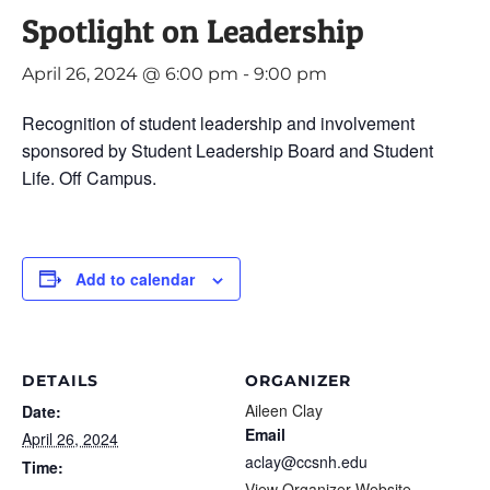
Spotlight on Leadership
April 26, 2024 @ 6:00 pm
-
9:00 pm
Recognition of student leadership and involvement
sponsored by Student Leadership Board and Student
Life. Off Campus.
Add to calendar
DETAILS
ORGANIZER
Aileen Clay
Date:
Email
April 26, 2024
aclay@ccsnh.edu
Time:
View Organizer Website