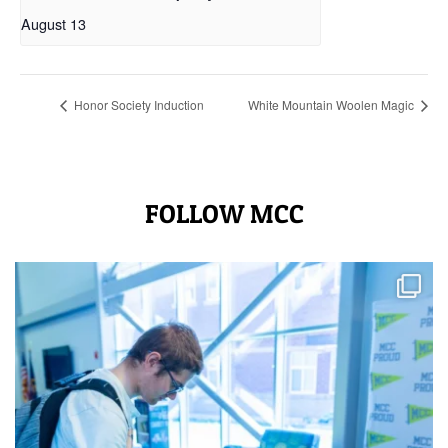
August 13
Honor Society Induction
White Mountain Woolen Magic
FOLLOW MCC