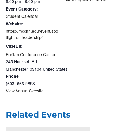
6:00 pm - 9:00 pm
Event Category:
Student Calendar
Website:
https://mccnh.edu/event/spo
tlight-on-leadership/
VENUE
Puritan Conference Center
245 Hooksett Rd
Manchester
,
03104
United States
Phone
(603) 666-9893
View Venue Website
Related Events