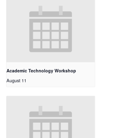
Academic Technology Workshop
August 11