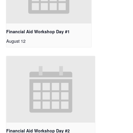
Financial Aid Workshop Day #1
August 12
Financial Aid Workshop Day #2