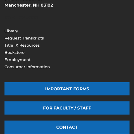
Manchester, NH 03102
(603) 206-8000
Library
Request Transcripts
Title IX Resources
Bookstore
Employment
Consumer Information
IMPORTANT FORMS
FOR FACULTY / STAFF
CONTACT