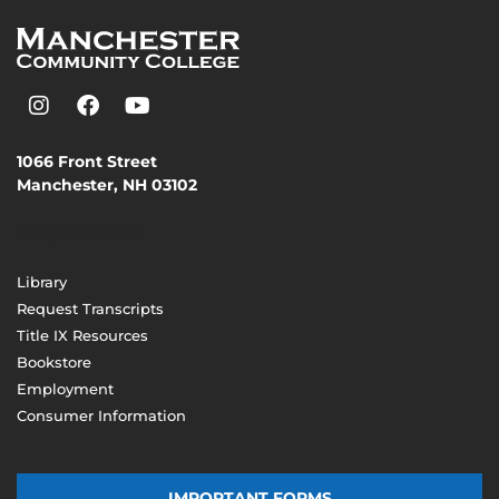
1066 Front Street
Manchester, NH 03102
(603) 206-8000
Library
Request Transcripts
Title IX Resources
Bookstore
Employment
Consumer Information
IMPORTANT FORMS