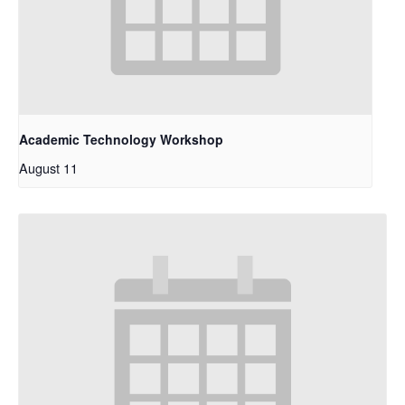
Academic Technology Workshop
August 11