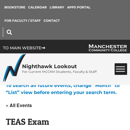
BOOKSTORE
CALENDAR
LIBRARY
APPS PORTAL
FOR FACULTY / STAFF
CONTACT
TO MAIN WEBSITE
Nighthawk Lookout
For Current MCCNH Students, Faculty & Staff
To search all future events, change “Month” to
“List” view before entering your search term.
« All Events
TEAS Exam