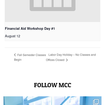
Financial Aid Workshop Day #1
August 12
Labor Day Holiday – No Classes and
Fall Semester Classes
Begin
Offices Closed
FOLLOW MCC