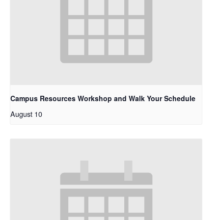
Campus Resources Workshop and Walk Your Schedule
August 10