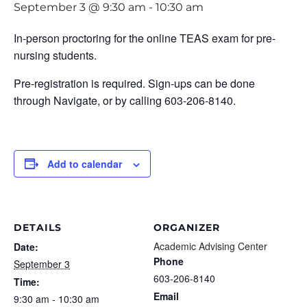
September 3 @ 9:30 am
-
10:30 am
In-person proctoring for the online TEAS exam for pre-
nursing students.
Pre-registration is required. Sign-ups can be done
through Navigate, or by calling 603-206-8140.
Add to calendar
DETAILS
ORGANIZER
Academic Advising Center
Date:
Phone
September 3
603-206-8140
Time:
Email
9:30 am - 10:30 am