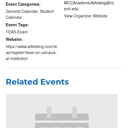
MCCAcademicAdvising@cc
Event Categories:
snh.edu
General Calendar
,
Student
View Organizer Website
Calendar
Event Tags:
TEAS-Exam
Website:
https://www.atitesting.com/te
as/register/teas-on-campus-
at-institution
Related Events