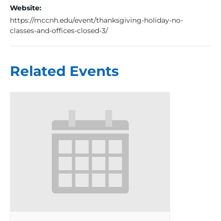
Website:
https://mccnh.edu/event/thanksgiving-holiday-no-
classes-and-offices-closed-3/
Related Events