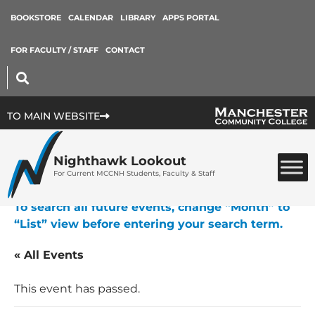
BOOKSTORE
CALENDAR
LIBRARY
APPS PORTAL
FOR FACULTY / STAFF
CONTACT
TO MAIN WEBSITE
Nighthawk Lookout
For Current MCCNH Students, Faculty & Staff
To search all future events, change “Month” to
“List” view before entering your search term.
« All Events
This event has passed.