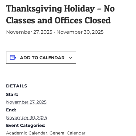
Thanksgiving Holiday – No
Classes and Offices Closed
November 27, 2025
-
November 30, 2025
ADD TO CALENDAR
DETAILS
Start:
November 27, 2025
End:
November 30, 2025
Event Categories:
Academic Calendar
,
General Calendar