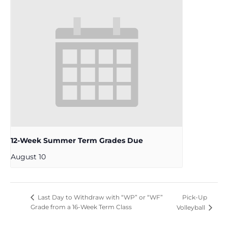
12-Week Summer Term Grades Due
August 10
Pick-Up
Last Day to Withdraw with “WP” or “WF”
Grade from a 16-Week Term Class
Volleyball