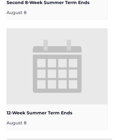
Second 8-Week Summer Term Ends
August 8
12-Week Summer Term Ends
August 8