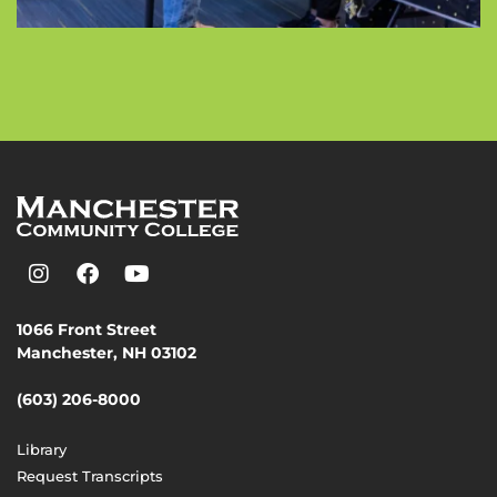
1066 Front Street
Manchester, NH 03102
(603) 206-8000
Library
Request Transcripts