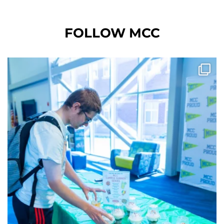
FOLLOW MCC