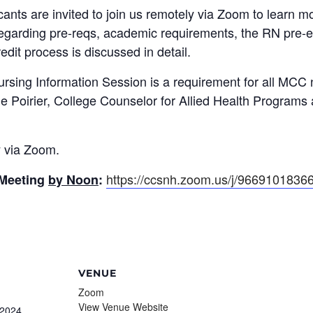
nts are invited to join us remotely via Zoom to learn mo
regarding pre-reqs, academic requirements, the RN pre
edit process is discussed in detail.
ursing Information Session is a requirement for all MCC 
ne Poirier, College Counselor for Allied Health Programs
y via Zoom.
https://ccsnh.zoom.us/j/9669101836
 Meeting
by Noon
:
VENUE
Zoom
View Venue Website
 2024