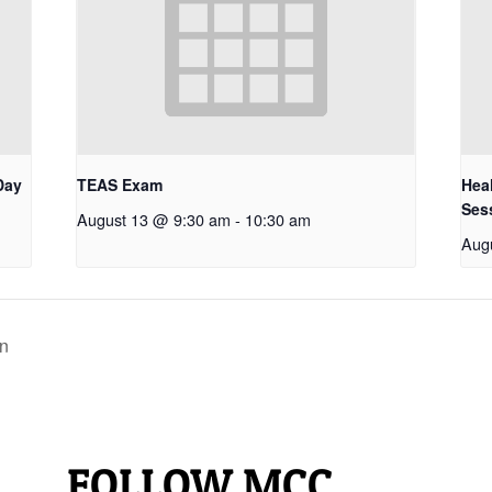
Day
TEAS Exam
Hea
Ses
August 13 @ 9:30 am
-
10:30 am
Aug
in
FOLLOW MCC