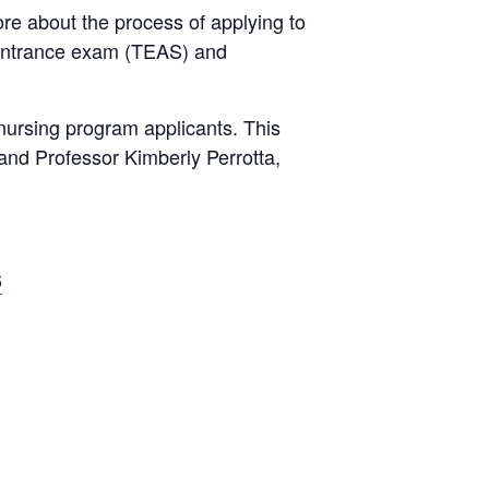
re about the process of applying to
-entrance exam (TEAS) and
nursing program applicants. This
 and Professor Kimberly Perrotta,
6