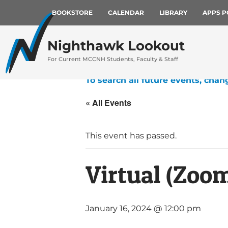
BOOKSTORE
CALENDAR
LIBRARY
APPS P
Nighthawk Lookout
For Current MCCNH Students, Faculty & Staff
To search all future events, chan
« All Events
This event has passed.
Virtual (Zoo
January 16, 2024 @ 12:00 pm