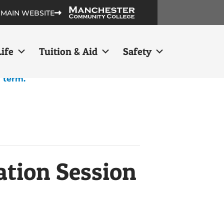
 MAIN WEBSITE
ife
Tuition & Aid
Safety
h term.
ation Session