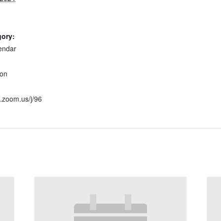
gory:
endar
:
ion
h.zoom.us/j/96