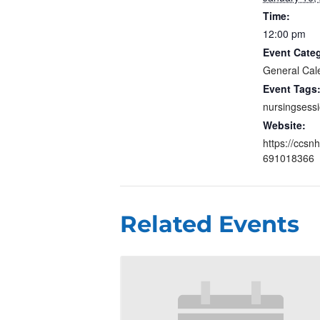
Time:
12:00 pm
Event Cate
General Cal
Event Tags
nursingsess
Website:
https://ccsn
691018366
Related Events