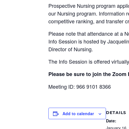
Prospective Nursing program applica
our Nursing program. Information 
competitive ranking, and transfer cr
Please note that attendance at a N
Info Session is hosted by Jacqueli
Director of Nursing.
The Info Session is offered virtuall
Please be sure to join the Zoom
Meeting ID: 966 9101 8366
DETAILS
Add to calendar
Date:
January 16,