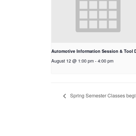
Automotive Information Session & Tool 
August 12 @ 1:00 pm
-
4:00 pm
Spring Semester Classes beg