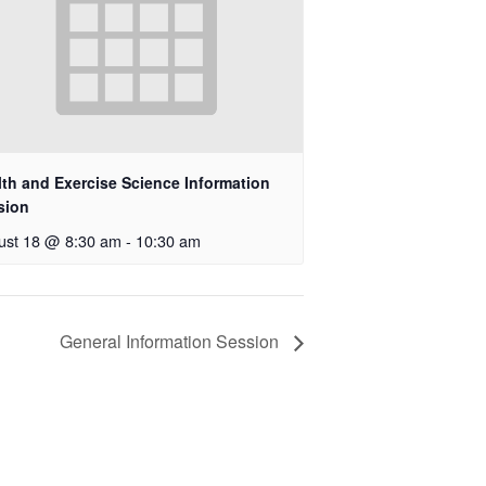
lth and Exercise Science Information
sion
ust 18 @ 8:30 am
-
10:30 am
General Information Session