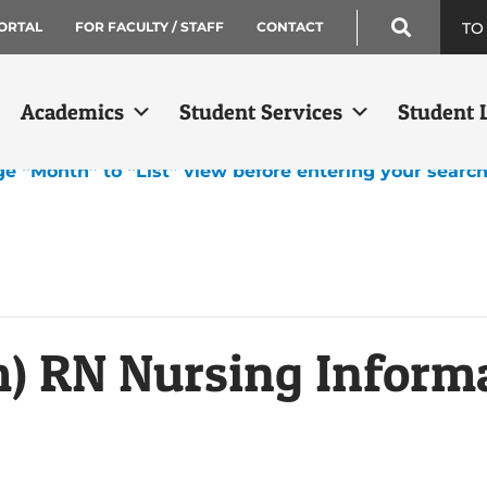
TO
ORTAL
FOR FACULTY / STAFF
CONTACT
Academics
Student Services
Student L
ge “Month” to “List” view before entering your searc
m) RN Nursing Inform