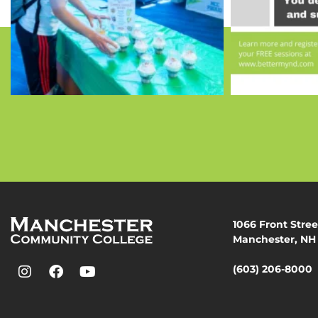
1066 Front Stree
Manchester, NH
(603) 206-8000