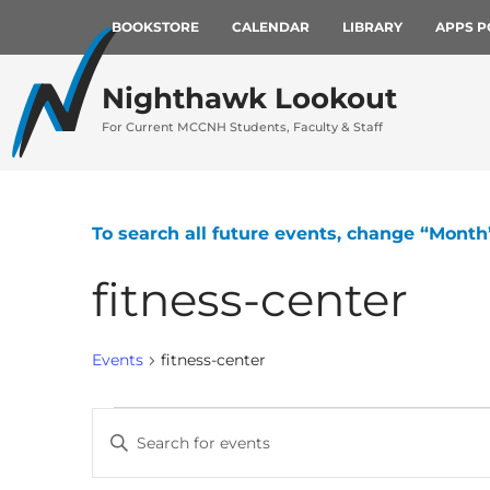
BOOKSTORE
CALENDAR
LIBRARY
APPS P
Nighthawk Lookout
For Current MCCNH Students, Faculty & Staff
To search all future events, change “Month
fitness-center
Events
fitness-center
Events
Enter
Keyword.
Search
Search
for