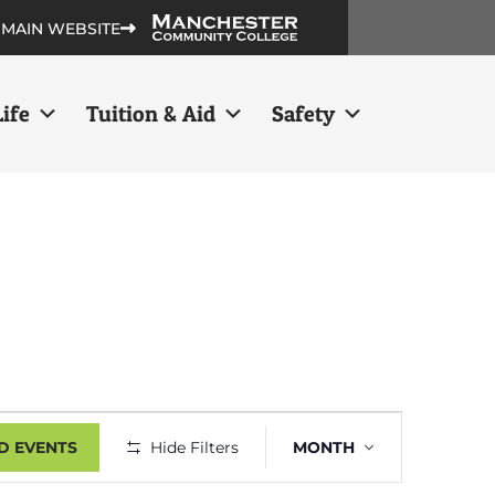
 MAIN WEBSITE
ife
Tuition & Aid
Safety
Event
D EVENTS
Hide Filters
MONTH
Views