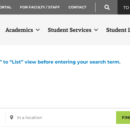
TO
ORTAL
FOR FACULTY / STAFF
CONTACT
Academics
Student Services
Student L
” to “List” view before entering your search term.
Enter
FIN
Location.
Search
for