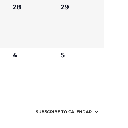
0
0
28
29
events,
events,
0
0
4
5
events,
events,
SUBSCRIBE TO CALENDAR