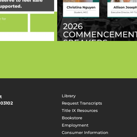
Library
t
 03102
Request Transcripts
Title IX Resources
Bookstore
Employment
Consumer Information