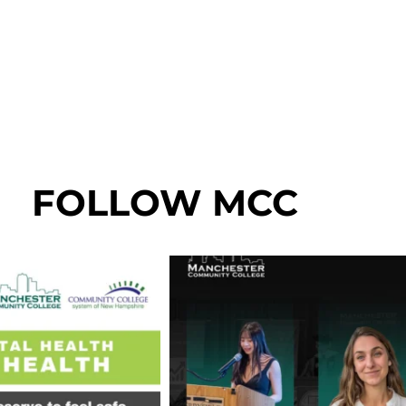
FOLLOW MCC