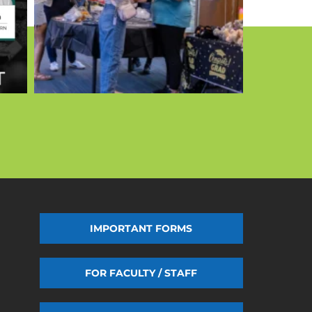
IMPORTANT FORMS
FOR FACULTY / STAFF