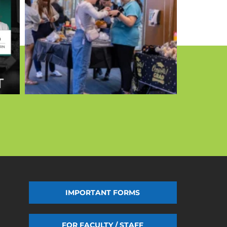
IMPORTANT FORMS
FOR FACULTY / STAFF