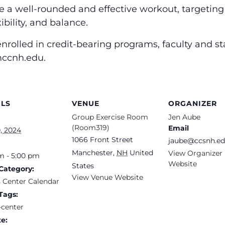
de a well-rounded and effective workout, targetin
ibility, and balance.
nrolled in credit-bearing programs, faculty and st
 mccnh.edu.
ILS
VENUE
ORGANIZER
Group Exercise Room
Jen Aube
(Room319)
Email
, 2024
1066 Front Street
jaube@ccsnh.e
Manchester
,
NH
United
View Organizer
m - 5:00 pm
Website
States
Category:
View Venue Website
s Center Calendar
Tags:
-center
e: