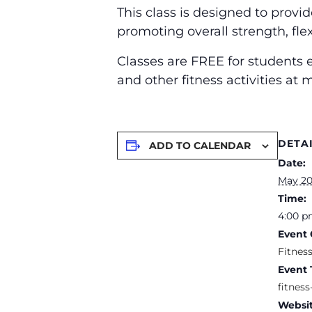
This class is designed to provi
promoting overall strength, flex
Classes are FREE for students e
and other fitness activities at
DETA
ADD TO CALENDAR
Date:
May 20
Time:
4:00 p
Event 
Fitnes
Event 
fitness
Websit