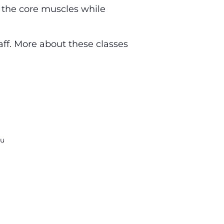
g the core muscles while
aff. More about these classes
du