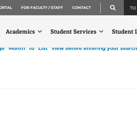
TO
ORTAL
FOR FACULTY / STAFF
CONTACT
Academics
Student Services
Student L
ge “Month” to “List” view before entering your searc