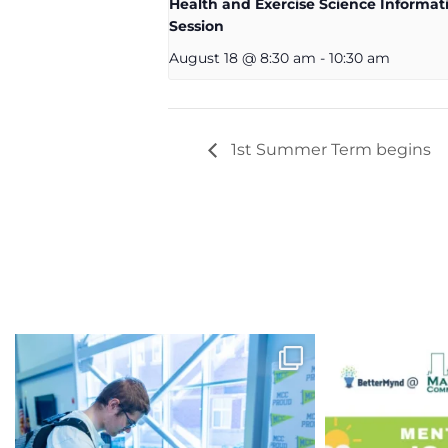
Health and Exercise Science Informat
Session
August 18 @ 8:30 am
-
10:30 am
1st Summer Term begins