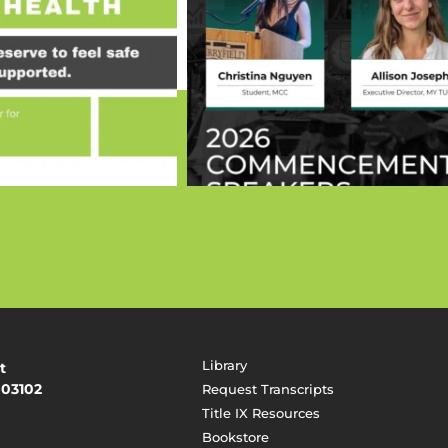
Library
t
 03102
Request Transcripts
Title IX Resources
Bookstore