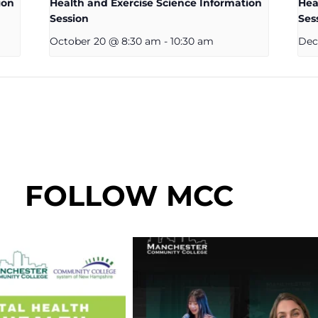
ion
Health and Exercise Science Information
Hea
Session
Ses
October 20 @ 8:30 am
-
10:30 am
Dec
FOLLOW MCC