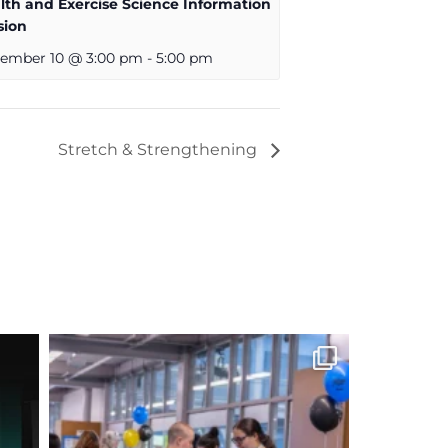
lth and Exercise Science Information
sion
ember 10 @ 3:00 pm
-
5:00 pm
Stretch & Strengthening