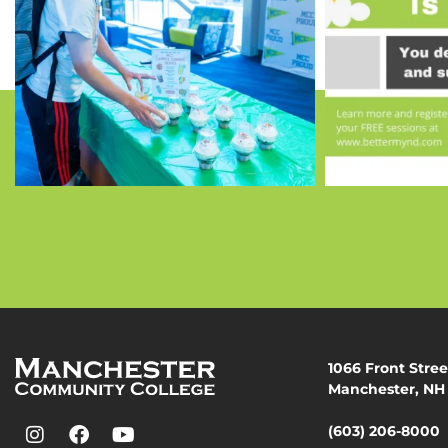
1066 Front Stree
Manchester, NH
(603) 206-8000