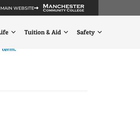
 MAIN WEBSITE
ife
Tuition & Aid
Safety
h term.