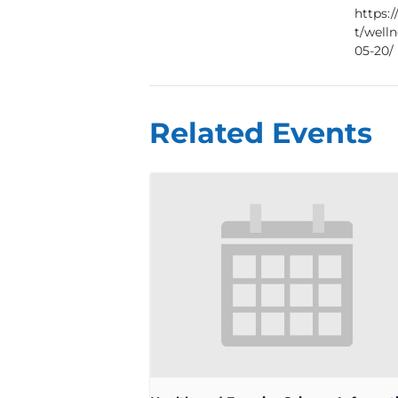
https:
t/well
05-20/
Related Events