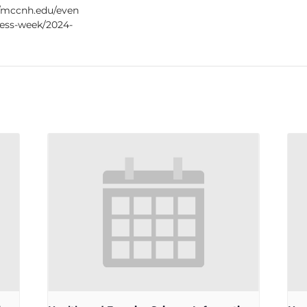
//mccnh.edu/even
ness-week/2024-