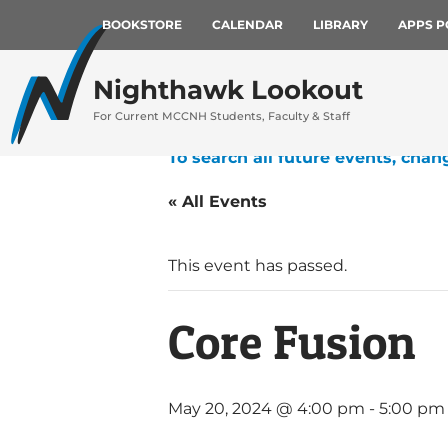
BOOKSTORE
CALENDAR
LIBRARY
APPS P
Nighthawk Lookout
For Current MCCNH Students, Faculty & Staff
To search all future events, chan
« All Events
This event has passed.
Core Fusion
May 20, 2024 @ 4:00 pm
-
5:00 pm