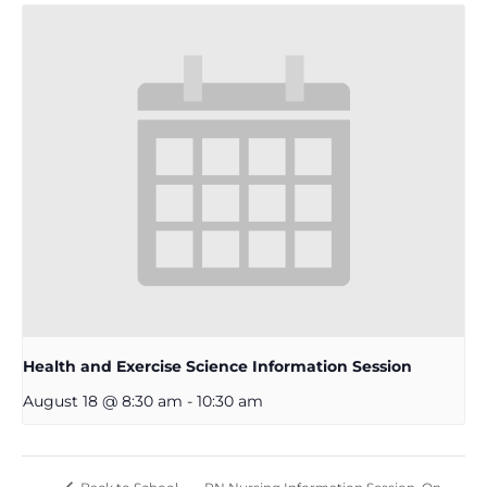
Health and Exercise Science Information Session
August 18 @ 8:30 am
-
10:30 am