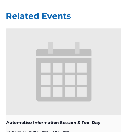
Related Events
Automotive Information Session & Tool Day
August 12 @ 1:00 pm
-
4:00 pm