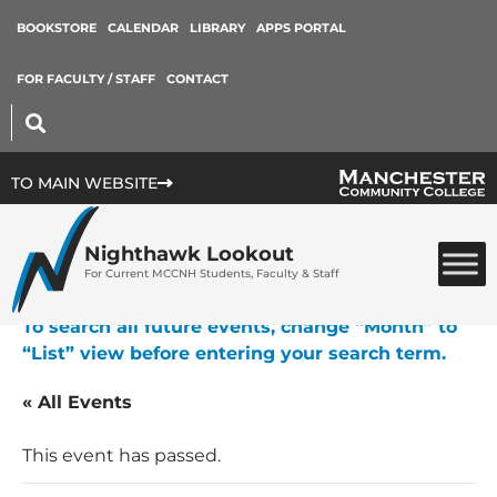
BOOKSTORE
CALENDAR
LIBRARY
APPS PORTAL
FOR FACULTY / STAFF
CONTACT
TO MAIN WEBSITE
Nighthawk Lookout
For Current MCCNH Students, Faculty & Staff
To search all future events, change “Month” to
“List” view before entering your search term.
« All Events
This event has passed.