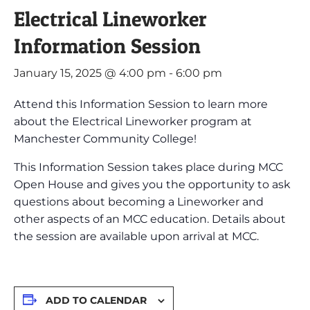
Electrical Lineworker
Information Session
January 15, 2025 @ 4:00 pm
-
6:00 pm
Attend this Information Session to learn more
about the Electrical Lineworker program at
Manchester Community College!
This Information Session takes place during MCC
Open House and gives you the opportunity to ask
questions about becoming a Lineworker and
other aspects of an MCC education. Details about
the session are available upon arrival at MCC.
ADD TO CALENDAR