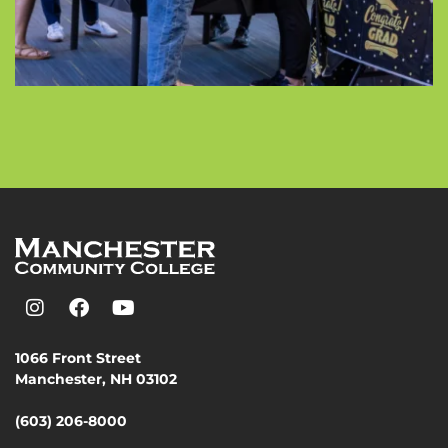
1066 Front Street
Manchester, NH 03102
(603) 206-8000