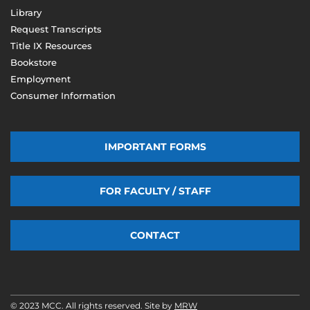
Library
Request Transcripts
Title IX Resources
Bookstore
Employment
Consumer Information
IMPORTANT FORMS
FOR FACULTY / STAFF
CONTACT
© 2023 MCC. All rights reserved. Site by
MRW