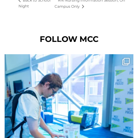
RN Nursing Information Session, On
Back to School
Night
Campus Only
FOLLOW MCC