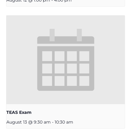
TEAS Exam
August 13 @ 9:30 am
-
10:30 am