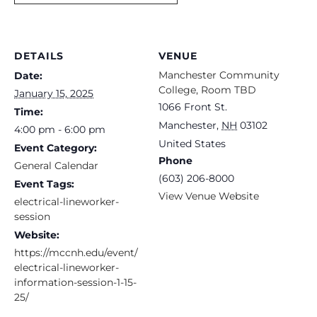
DETAILS
VENUE
Manchester Community
Date:
College, Room TBD
January 15, 2025
1066 Front St.
Time:
Manchester
,
NH
03102
4:00 pm - 6:00 pm
United States
Event Category:
Phone
General Calendar
(603) 206-8000
Event Tags:
View Venue Website
electrical-lineworker-
session
Website:
https://mccnh.edu/event/
electrical-lineworker-
information-session-1-15-
25/