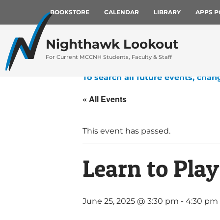
BOOKSTORE
CALENDAR
LIBRARY
APPS P
Nighthawk Lookout
For Current MCCNH Students, Faculty & Staff
To search all future events, chan
« All Events
This event has passed.
Learn to Play
June 25, 2025 @ 3:30 pm
-
4:30 pm