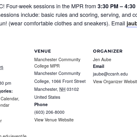
CC! Four-week sessions in the MPR from
3:30 PM – 4:30
essions include: basic rules and scoring, serving, and c
fun! (wear comfortable clothes and sneakers). Email
jau
VENUE
ORGANIZER
Manchester Community
Jen Aube
College MPR
Email
25
Manchester Community
jaube@ccsnh.edu
College, 1066 Front Street
View Organizer Websi
:30 pm
Manchester
,
NH
03102
ories:
United States
f Calendar
,
Phone
endar
(603) 206-8000
:
View Venue Website
r
h.edu/event/le