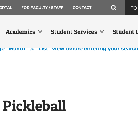
TO
ORTAL
FOR FACULTY / STAFF
CONTACT
Academics
Student Services
Student L
ge “Month” to “List” view before entering your searc
 Pickleball