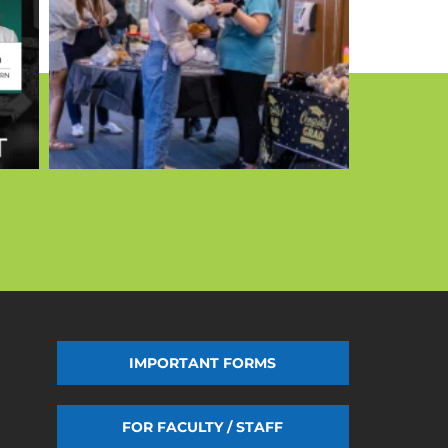
IMPORTANT FORMS
FOR FACULTY / STAFF