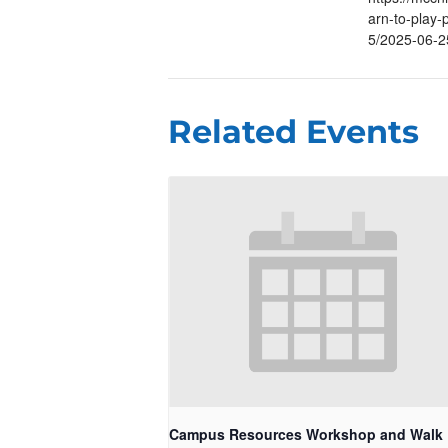
arn-to-play-p
5/2025-06-2
Related Events
Campus Resources Workshop and Walk