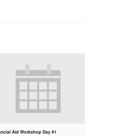
ancial Aid Workshop Day #1