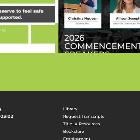
Library
t
 03102
Request Transcripts
Title IX Resources
Bookstore
Employment