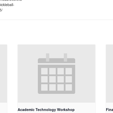
ickleball-
5/
Academic Technology Workshop
Fin