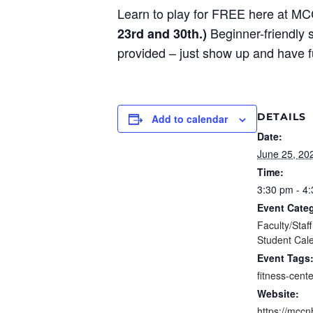
Learn to play for FREE here at M
Beginner-friendly s
23rd and 30th.)
provided – just show up and have 
DETAILS
Add to calendar
Date:
June 25, 20
Time:
3:30 pm - 4
Event Categ
Faculty/Staf
Student Cal
Event Tags
fitness-cente
Website:
https://mccn