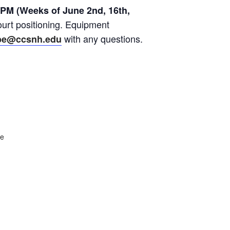
 PM (Weeks of June 2nd, 16th,
ourt positioning. Equipment
with any questions.
be@ccsnh.edu
te