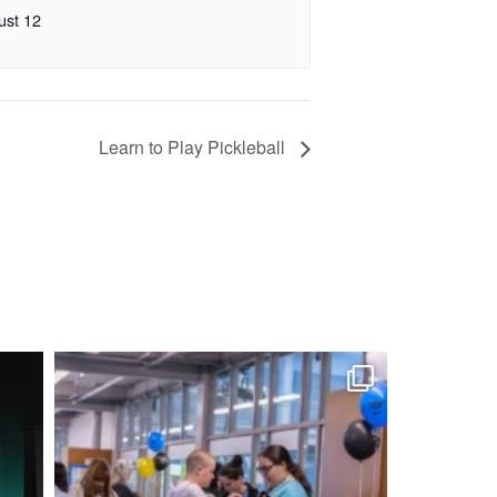
ust 12
Learn to Play Pickleball