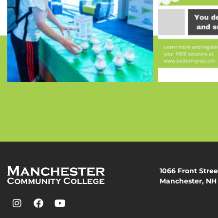
1066 Front Stree
Manchester, NH
(603) 206-8000