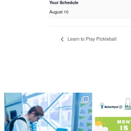
Your Schedule
August 10
Learn to Play Pickleball