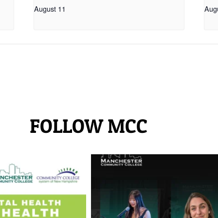
August 11
Aug
FOLLOW MCC