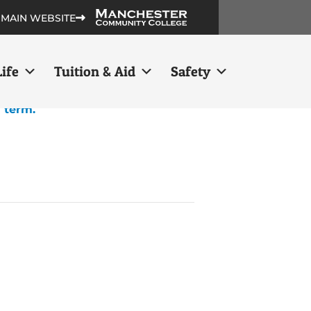
 MAIN WEBSITE
ife
Tuition & Aid
Safety
h term.