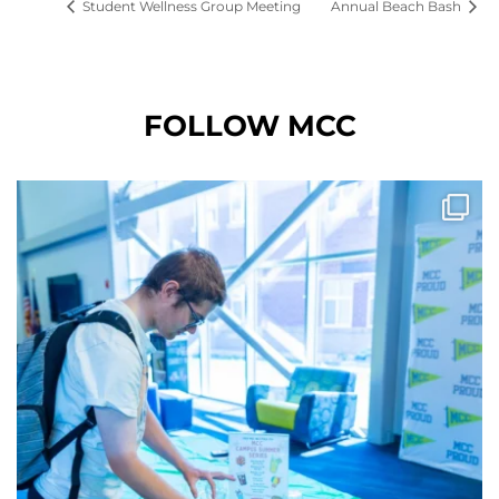
Student Wellness Group Meeting
Annual Beach Bash
FOLLOW MCC