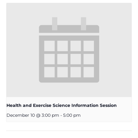
Health and Exercise Science Information Session
December 10 @ 3:00 pm
-
5:00 pm