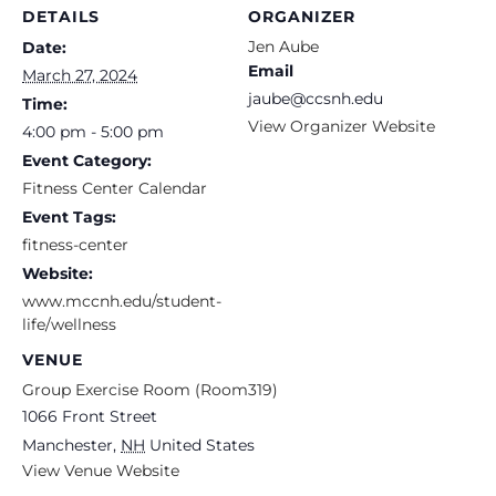
DETAILS
ORGANIZER
Jen Aube
Date:
Email
March 27, 2024
jaube@ccsnh.edu
Time:
View Organizer Website
4:00 pm - 5:00 pm
Event Category:
Fitness Center Calendar
Event Tags:
fitness-center
Website:
www.mccnh.edu/student-
life/wellness
VENUE
Group Exercise Room (Room319)
1066 Front Street
Manchester
,
NH
United States
View Venue Website