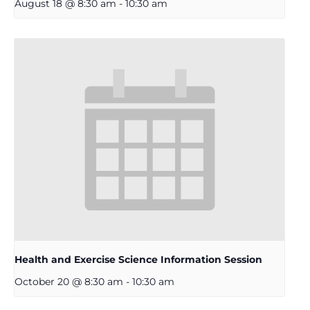
August 18 @ 8:30 am
-
10:30 am
Health and Exercise Science Information Session
October 20 @ 8:30 am
-
10:30 am