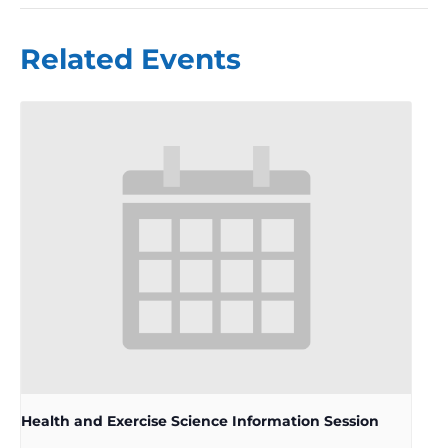
Related Events
Health and Exercise Science Information Session