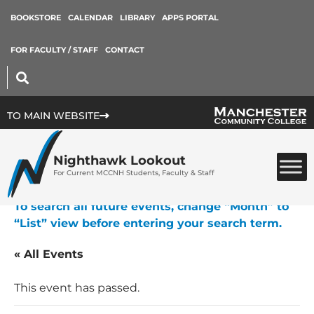
BOOKSTORE
CALENDAR
LIBRARY
APPS PORTAL
FOR FACULTY / STAFF
CONTACT
TO MAIN WEBSITE
Nighthawk Lookout
For Current MCCNH Students, Faculty & Staff
To search all future events, change “Month” to
“List” view before entering your search term.
« All Events
This event has passed.