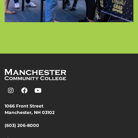
1066 Front Street
Manchester, NH 03102
(603) 206-8000