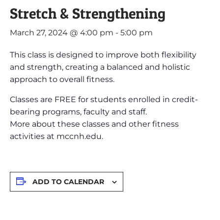
Stretch & Strengthening
March 27, 2024 @ 4:00 pm
-
5:00 pm
This class is designed to improve both flexibility
and strength, creating a balanced and holistic
approach to overall fitness.
Classes are FREE for students enrolled in credit-
bearing programs, faculty and staff.
More about these classes and other fitness
activities at mccnh.edu.
ADD TO CALENDAR