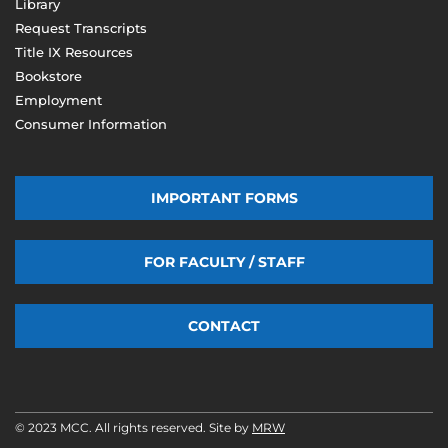
Library
Request Transcripts
Title IX Resources
Bookstore
Employment
Consumer Information
IMPORTANT FORMS
FOR FACULTY / STAFF
CONTACT
© 2023 MCC. All rights reserved. Site by
MRW