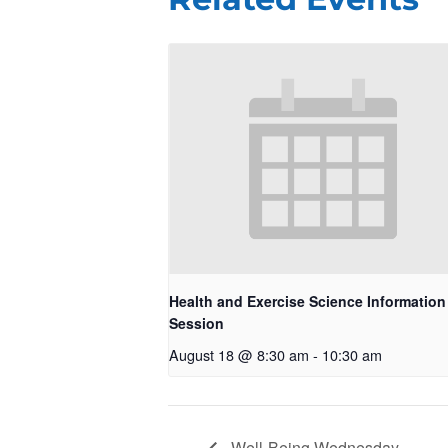
Health and Exercise Science Information
Session
August 18 @ 8:30 am
-
10:30 am
Well-Being Wednesday