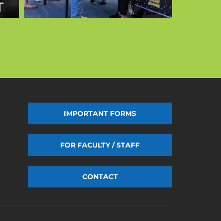
IMPORTANT FORMS
FOR FACULTY / STAFF
CONTACT