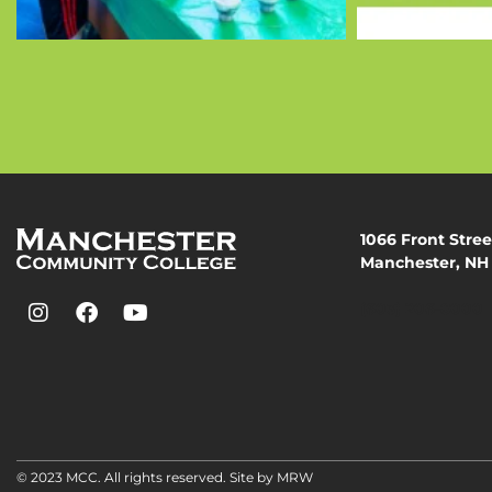
1066 Front Stree
Manchester, NH
(603) 206-8000
© 2023 MCC. All rights reserved. Site by
MRW