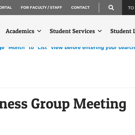
TO
ORTAL
FOR FACULTY / STAFF
CONTACT
Academics
Student Services
Student L
ge “Month” to “List” view before entering your searc
ness Group Meeting