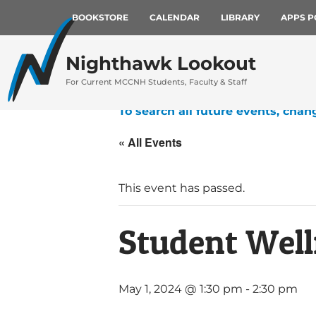
BOOKSTORE
CALENDAR
LIBRARY
APPS P
Nighthawk Lookout
For Current MCCNH Students, Faculty & Staff
To search all future events, chan
« All Events
This event has passed.
Student Well
May 1, 2024 @ 1:30 pm
-
2:30 pm