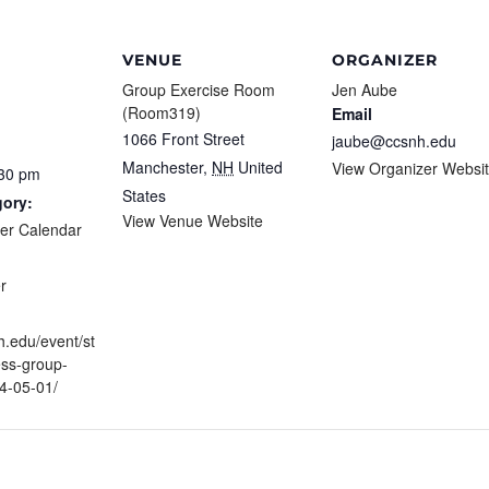
VENUE
ORGANIZER
Group Exercise Room
Jen Aube
(Room319)
Email
1066 Front Street
jaube@ccsnh.edu
Manchester
,
NH
United
View Organizer Websi
:30 pm
States
gory:
View Venue Website
ter Calendar
:
r
h.edu/event/st
ess-group-
4-05-01/