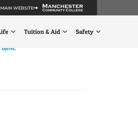
 MAIN WEBSITE
ife
Tuition & Aid
Safety
h term.