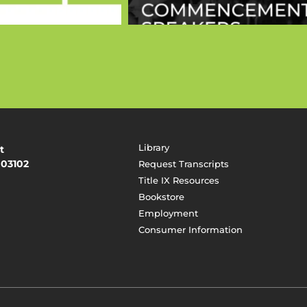
Library
t
 03102
Request Transcripts
Title IX Resources
Bookstore
Employment
Consumer Information