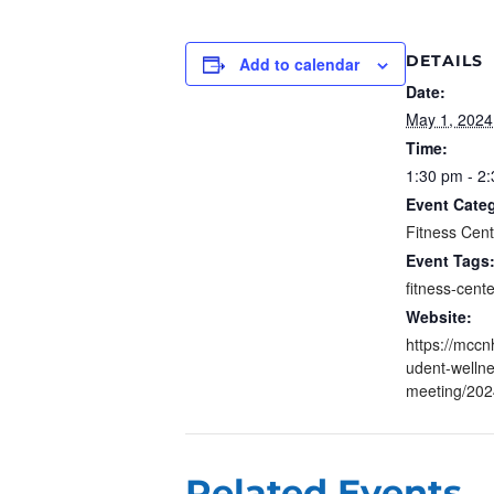
DETAILS
Add to calendar
Date:
May 1, 2024
Time:
1:30 pm - 2
Event Cate
Fitness Cen
Event Tags
fitness-cente
Website:
https://mccn
udent-welln
meeting/202
Related Events