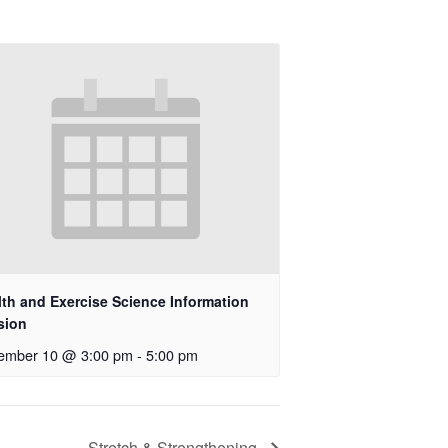
lth and Exercise Science Information
sion
ember 10 @ 3:00 pm
-
5:00 pm
Stretch & Strengthening