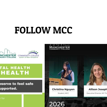
FOLLOW MCC