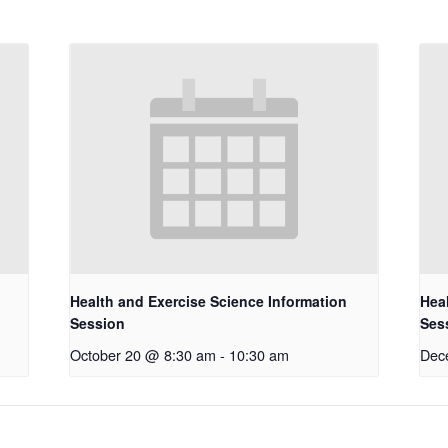
Health and Exercise Science Information
Hea
Session
Ses
October 20 @ 8:30 am
-
10:30 am
Dec