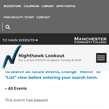
BOOKSTORE
CALENDAR
LIBRARY
APPS PORTAL
FOR FACULTY / STAFF
CONTACT
TO MAIN WEBSITE
Nighthawk Lookout
For Current MCCNH Students, Faculty & Staff
To search all future events, change “Month” to
“List” view before entering your search term.
« All Events
This event has passed.