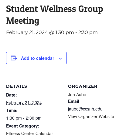
Student Wellness Group
Meeting
February 21, 2024 @ 1:30 pm
-
2:30 pm
Add to calendar
DETAILS
ORGANIZER
Jen Aube
Date:
Email
February 21, 2024
jaube@ccsnh.edu
Time:
View Organizer Website
1:30 pm - 2:30 pm
Event Category:
Fitness Center Calendar