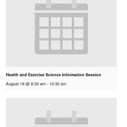
Health and Exercise Science Information Session
August 18 @ 8:30 am
-
10:30 am