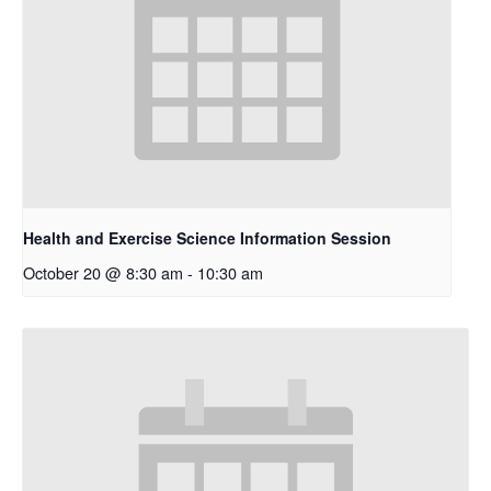
Health and Exercise Science Information Session
October 20 @ 8:30 am
-
10:30 am