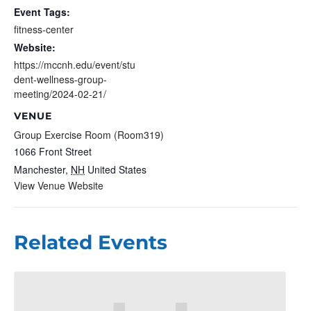
Event Tags:
fitness-center
Website:
https://mccnh.edu/event/stu
dent-wellness-group-
meeting/2024-02-21/
VENUE
Group Exercise Room (Room319)
1066 Front Street
Manchester
,
NH
United States
View Venue Website
Related Events