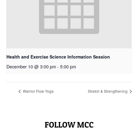
Health and Exercise Science Information Session
December 10 @ 3:00 pm
-
5:00 pm
Warrior Flow Yoga
Stretch & Strengthening
FOLLOW MCC