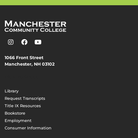
1066 Front Street
Manchester, NH 03102
(603) 206-8000
Library
Request Transcripts
Title IX Resources
Bookstore
Employment
Consumer Information