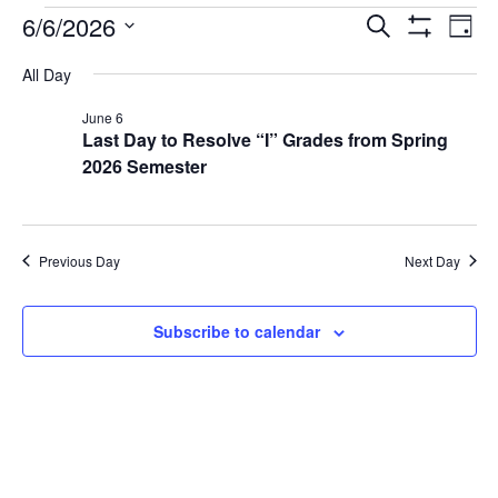
6/6/2026
Events
Ev
Search
Day
Show Filters
Select
Vi
Search
date.
All Day
Na
and
June 6
Last Day to Resolve “I” Grades from Spring
Views
2026 Semester
Navigat
Previous Day
Next Day
Subscribe to calendar