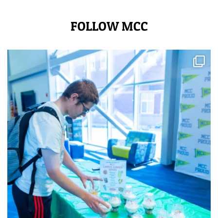
FOLLOW MCC