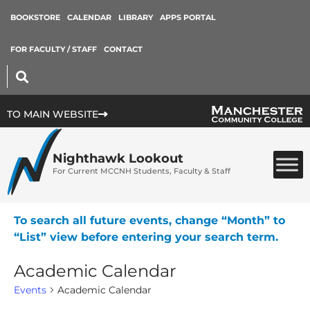
BOOKSTORE
CALENDAR
LIBRARY
APPS PORTAL
FOR FACULTY / STAFF
CONTACT
TO MAIN WEBSITE
Nighthawk Lookout
For Current MCCNH Students, Faculty & Staff
To search all future events, change “Month” to
“List” view before entering your search term.
Academic Calendar
Events
Academic Calendar