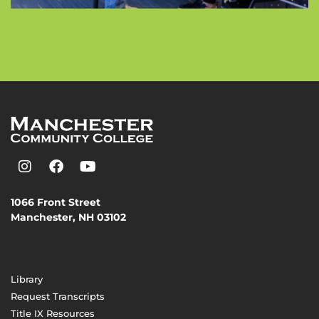
1066 Front Street
Manchester, NH 03102
(603) 206-8000
Library
Request Transcripts
Title IX Resources