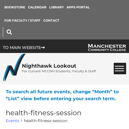
BOOKSTORE
CALENDAR
LIBRARY
APPS PORTAL
FOR FACULTY / STAFF
CONTACT
TO MAIN WEBSITE
Nighthawk Lookout
For Current MCCNH Students, Faculty & Staff
To search all future events, change “Month” to
“List” view before entering your search term.
health-fitness-session
Events
health-fitness-session