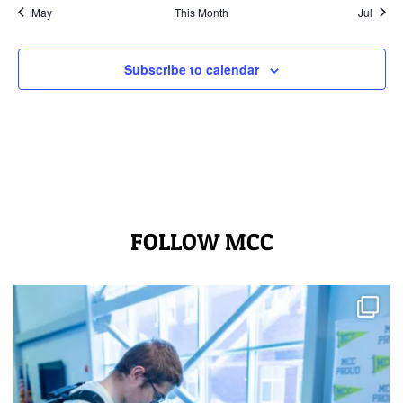
May
This Month
Jul
Subscribe to calendar
FOLLOW MCC