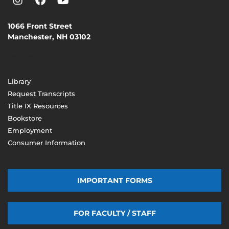
1066 Front Street
Manchester, NH 03102
(603) 206-8000
Library
Request Transcripts
Title IX Resources
Bookstore
Employment
Consumer Information
IMPORTANT FORMS
FOR FACULTY / STAFF