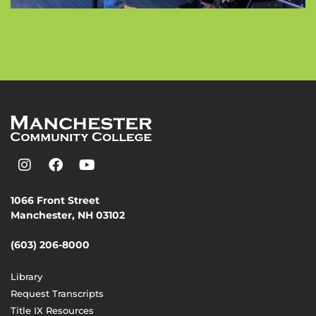
1066 Front Street
Manchester, NH 03102
(603) 206-8000
Library
Request Transcripts
Title IX Resources