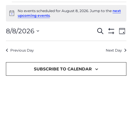
No events scheduled for August 8, 2026. Jump to the
next
Notice
upcoming events
.
Events
Ev
8/8/2026
Search
Day
Show Filter
Select
Vi
Search
date.
Na
Previous Day
and
Next Day
Views
SUBSCRIBE TO CALENDAR
Navigat