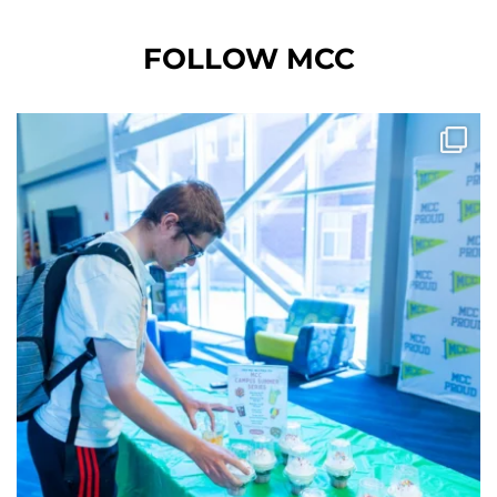
FOLLOW MCC