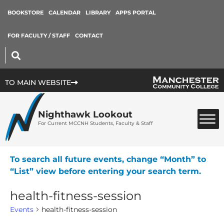
BOOKSTORE
CALENDAR
LIBRARY
APPS PORTAL
FOR FACULTY / STAFF
CONTACT
TO MAIN WEBSITE
Nighthawk Lookout
For Current MCCNH Students, Faculty & Staff
To search all future events, change “Month” to
“List” view before entering your search term.
health-fitness-session
Events
health-fitness-session