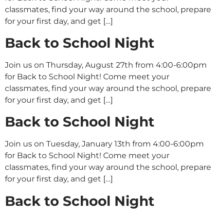
classmates, find your way around the school, prepare
for your first day, and get […]
Back to School Night
Join us on Thursday, August 27th from 4:00-6:00pm
for Back to School Night! Come meet your
classmates, find your way around the school, prepare
for your first day, and get […]
Back to School Night
Join us on Tuesday, January 13th from 4:00-6:00pm
for Back to School Night! Come meet your
classmates, find your way around the school, prepare
for your first day, and get […]
Back to School Night