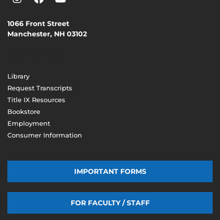
1066 Front Street
Manchester, NH 03102
(603) 206-8000
Library
Request Transcripts
Title IX Resources
Bookstore
Employment
Consumer Information
IMPORTANT FORMS
FOR FACULTY / STAFF