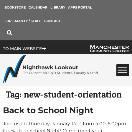
BOOKSTORE
CALENDAR
LIBRARY
APPS PORTAL
FOR FACULTY / STAFF
CONTACT
TO MAIN WEBSITE
Nighthawk Lookout
For Current MCCNH Students, Faculty & Staff
Tag:
new-student-orientation
Back to School Night
Join us on Thursday, January 14th from 4:00-6:00pm
for Back to School Night! Come meet your