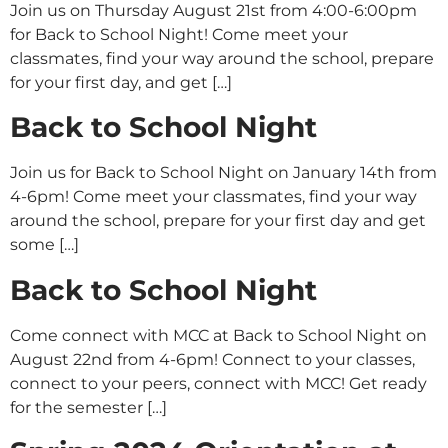
Join us on Thursday August 21st from 4:00-6:00pm
for Back to School Night! Come meet your
classmates, find your way around the school, prepare
for your first day, and get […]
Back to School Night
Join us for Back to School Night on January 14th from
4-6pm! Come meet your classmates, find your way
around the school, prepare for your first day and get
some […]
Back to School Night
Come connect with MCC at Back to School Night on
August 22nd from 4-6pm! Connect to your classes,
connect to your peers, connect with MCC! Get ready
for the semester […]