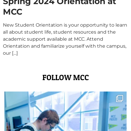
Spring 2024 Orientation at
MCC
New Student Orientation is your opportunity to learn
all about student life, student resources and the
academic support available at MCC. Attend
Orientation and familiarize yourself with the campus,
our […]
FOLLOW MCC