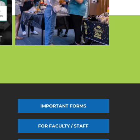
IMPORTANT FORMS
FOR FACULTY / STAFF