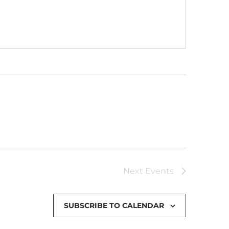
Next
Events
SUBSCRIBE TO CALENDAR