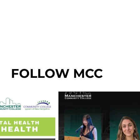
FOLLOW MCC