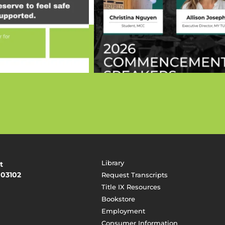
Library
t
 03102
Request Transcripts
Title IX Resources
Bookstore
Employment
Consumer Information