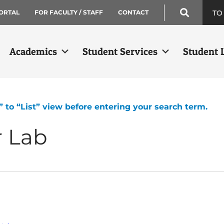
TO
ORTAL
FOR FACULTY / STAFF
CONTACT
Academics
Student Services
Student L
” to “List” view before entering your search term.
r Lab