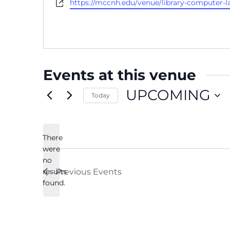
Website
https://mccnh.edu/venue/library-computer-l
Events at this venue
UPCOMING
Today
Select
date.
There
were
no
Notice
results
Previous
Events
found.