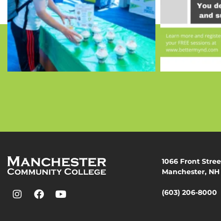
1066 Front Stree
Manchester, NH
(603) 206-8000