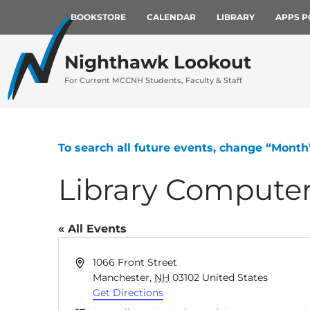
BOOKSTORE
CALENDAR
LIBRARY
APPS P
Nighthawk Lookout
For Current MCCNH Students, Faculty & Staff
To search all future events, change “Month
Library Compute
« All Events
Address
1066 Front Street
Manchester
,
NH
03102
United States
Get Directions