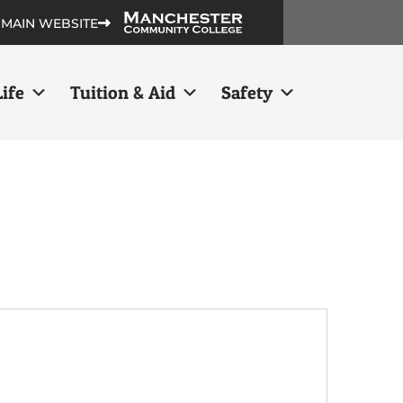
 MAIN WEBSITE
ife
Tuition & Aid
Safety